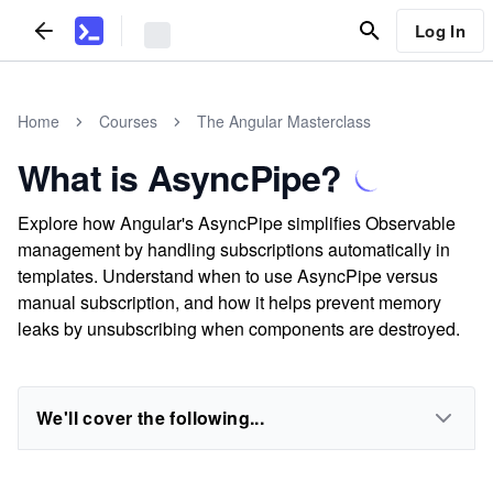
Log In
Home
Courses
The Angular Masterclass
What is AsyncPipe?
Explore how Angular's AsyncPipe simplifies Observable
management by handling subscriptions automatically in
templates. Understand when to use AsyncPipe versus
manual subscription, and how it helps prevent memory
leaks by unsubscribing when components are destroyed.
We'll cover the following...