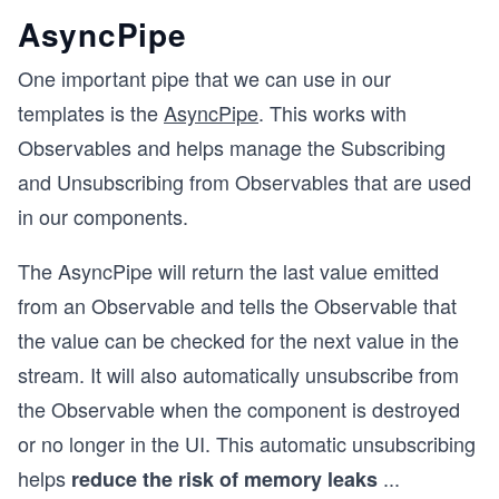
AsyncPipe
One important pipe that we can use in our
templates is the
AsyncPipe
. This works with
Observables and helps manage the Subscribing
and Unsubscribing from Observables that are used
in our components.
The AsyncPipe will return the last value emitted
from an Observable and tells the Observable that
the value can be checked for the next value in the
stream. It will also automatically unsubscribe from
the Observable when the component is destroyed
or no longer in the UI. This automatic unsubscribing
helps
...
reduce the risk of memory leaks