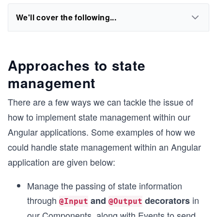
We'll cover the following...
Approaches to state
management
There are a few ways we can tackle the issue of
how to implement state management within our
Angular applications. Some examples of how we
could handle state management within an Angular
application are given below:
Manage the passing of state information
through
in
and
decorators
@Input
@Output
our Components, along with Events to send