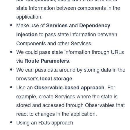
state information between components in the
application.
Make use of
and
Services
Dependency
to pass state information between
Injection
Components and other Services.
We could pass state information through URLs
via
.
Route Parameters
We can pass data around by storing data in the
browser’s
.
local storage
Use an
. For
Observable-based approach
example, create Services where the state is
stored and accessed through Observables that
react to changes in the application.
Using an RxJs approach