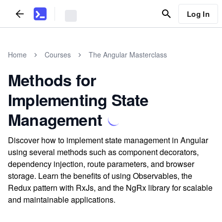
Log In
Home
Courses
The Angular Masterclass
Methods for
Implementing State
Management
Discover how to implement state management in Angular
using several methods such as component decorators,
dependency injection, route parameters, and browser
storage. Learn the benefits of using Observables, the
Redux pattern with RxJs, and the NgRx library for scalable
and maintainable applications.