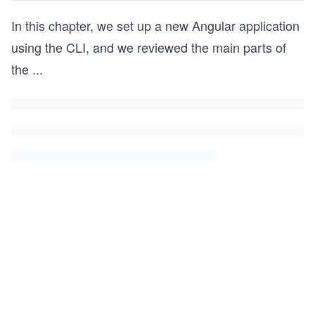
In this chapter, we set up a new Angular application
using the CLI, and we reviewed the main parts of
the
...