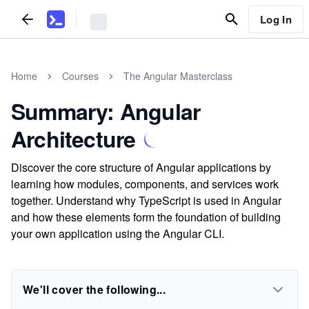
Log In
Home
Courses
The Angular Masterclass
Summary: Angular
Architecture
Discover the core structure of Angular applications by
learning how modules, components, and services work
together. Understand why TypeScript is used in Angular
and how these elements form the foundation of building
your own application using the Angular CLI.
We'll cover the following...