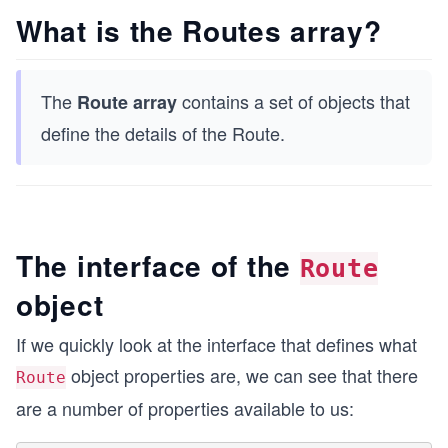
What is the Routes array?
The
contains a set of objects that
Route array
define the details of the Route.
The interface of the
Route
object
If we quickly look at the interface that defines what
object properties are, we can see that there
Route
are a number of properties available to us: