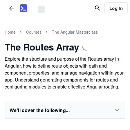
Log In
Home
Courses
The Angular Masterclass
The Routes Array
Explore the structure and purpose of the Routes array in
Angular, how to define route objects with path and
component properties, and manage navigation within your
app. Understand generating components for routes and
configuring modules to enable effective Angular routing.
We'll cover the following...