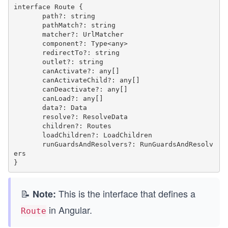
interface Route {

       path?: string

       pathMatch?: string

       matcher?: UrlMatcher

       component?: Type<any>

       redirectTo?: string

       outlet?: string

       canActivate?: any[]

       canActivateChild?: any[]

       canDeactivate?: any[]

       canLoad?: any[]

       data?: Data

       resolve?: ResolveData

       children?: Routes

       loadChildren?: LoadChildren

       runGuardsAndResolvers?: RunGuardsAndResolv
ers

📝
This is the interface that defines a
Note:
in Angular.
Route