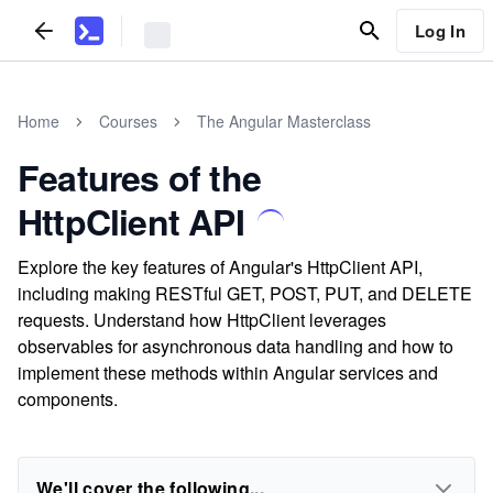
Log In
Home
Courses
The Angular Masterclass
Features of the
HttpClient API
Explore the key features of Angular's HttpClient API,
including making RESTful GET, POST, PUT, and DELETE
requests. Understand how HttpClient leverages
observables for asynchronous data handling and how to
implement these methods within Angular services and
components.
We'll cover the following...