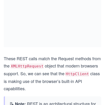
These REST calls match the Request methods from
the
object that modern browsers
XMLHttpRequest
support. So, we can see that the
class
HttpClient
is making use of the browser’s built-in API
capabilities.
📝
REST is an architectural structure for
Note: