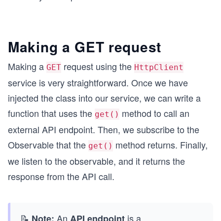
Making a GET request
Making a
request using the
GET
HttpClient
service is very straightforward. Once we have
injected the class into our service, we can write a
function that uses the
method to call an
get()
external API endpoint. Then, we subscribe to the
Observable that the
method returns. Finally,
get()
we listen to the observable, and it returns the
response from the API call.
📝
An
is a
...
Note:
API endpoint