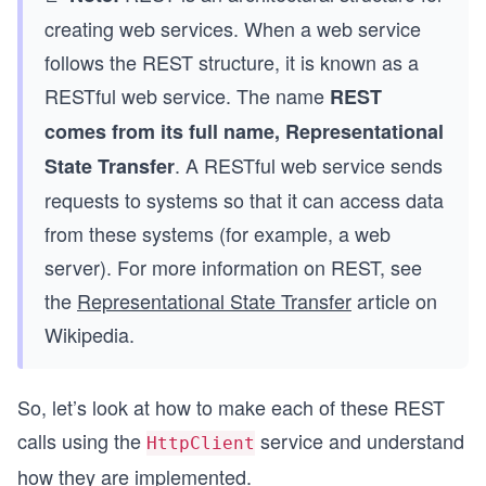
creating web services. When a web service
follows the REST structure, it is known as a
RESTful web service. The name
REST
comes from its full name, Representational
. A RESTful web service sends
State Transfer
requests to systems so that it can access data
from these systems (for example, a web
server). For more information on REST, see
the
Representational State Transfer
article on
Wikipedia.
So, let’s look at how to make each of these REST
calls using the
service and understand
HttpClient
how they are implemented.