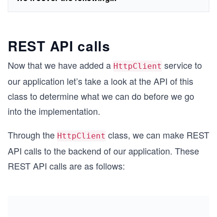
REST API calls
Now that we have added a
service to
HttpClient
our application let’s take a look at the API of this
class to determine what we can do before we go
into the implementation.
Through the
class, we can make REST
HttpClient
API calls to the backend of our application. These
REST API calls are as follows: