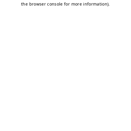
the browser console for more information).