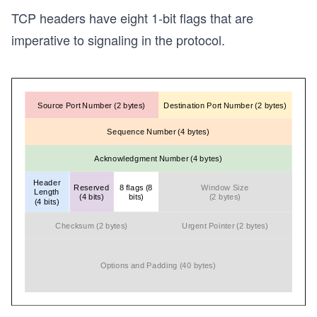
TCP headers have eight 1-bit flags that are
imperative to signaling in the protocol.