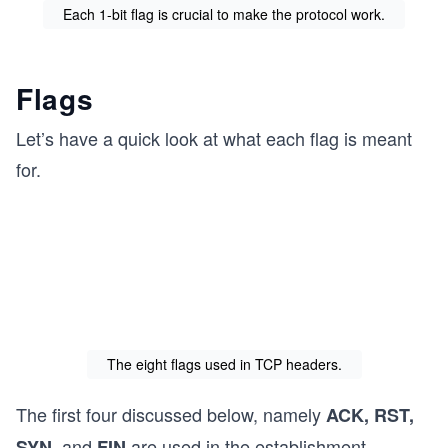
Each 1-bit flag is crucial to make the protocol work.
Flags
Let’s have a quick look at what each flag is meant
for.
The eight flags used in TCP headers.
The first four discussed below, namely
ACK, RST,
and
are used in the establishment,
SYN,
FIN