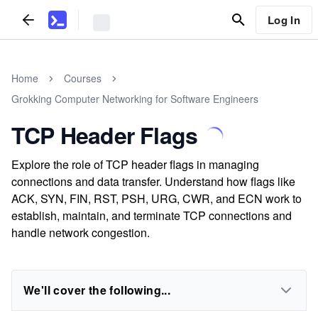
Log In
Home
Courses
Grokking Computer Networking for Software Engineers
TCP Header Flags
Explore the role of TCP header flags in managing
connections and data transfer. Understand how flags like
ACK, SYN, FIN, RST, PSH, URG, CWR, and ECN work to
establish, maintain, and terminate TCP connections and
handle network congestion.
We'll cover the following...