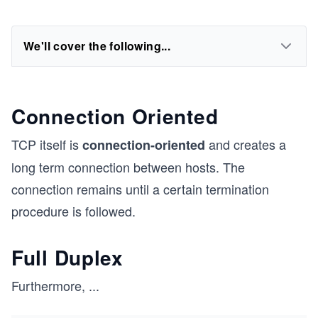
We'll cover the following...
Connection Oriented
TCP itself is
and creates a
connection-oriented
long term connection between hosts. The
connection remains until a certain termination
procedure is followed.
Full Duplex
Furthermore,
...