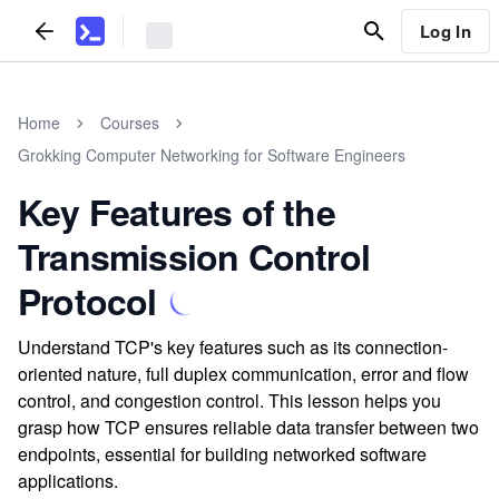
Log In
Home
Courses
Grokking Computer Networking for Software Engineers
Key Features of the
Transmission Control
Protocol
Understand TCP's key features such as its connection-
oriented nature, full duplex communication, error and flow
control, and congestion control. This lesson helps you
grasp how TCP ensures reliable data transfer between two
endpoints, essential for building networked software
applications.