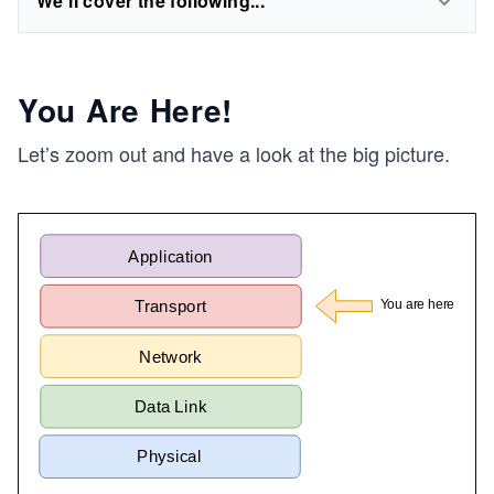
We'll cover the following...
You Are Here!
Let’s zoom out and have a look at the big picture.