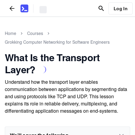
Log In
Home
Courses
Grokking Computer Networking for Software Engineers
What Is the Transport
Layer?
Understand how the transport layer enables
communication between applications by segmenting data
and using protocols like TCP and UDP. This lesson
explains its role in reliable delivery, multiplexing, and
differentiating application messages on end-systems.