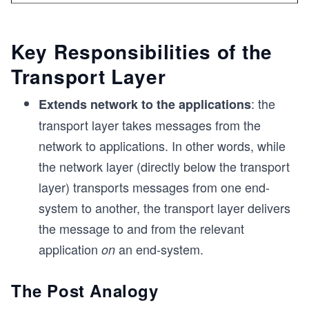
Key Responsibilities of the
Transport Layer
: the
Extends network to the applications
transport layer takes messages from the
network to applications. In other words, while
the network layer (directly below the transport
layer) transports messages from one end-
system to another, the transport layer delivers
the message to and from the relevant
application
an end-system.
on
The Post Analogy