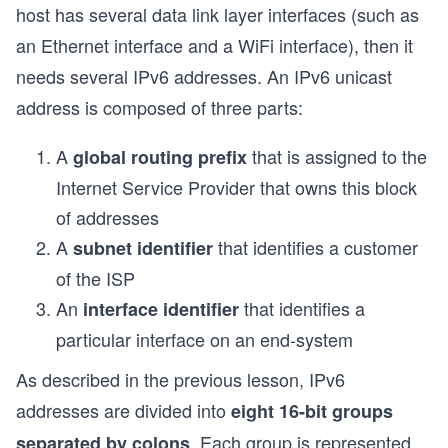
host has several data link layer interfaces (such as
an Ethernet interface and a WiFi interface), then it
needs several IPv6 addresses. An IPv6 unicast
address is composed of three parts:
A
that is assigned to the
global routing prefix
Internet Service Provider that owns this block
of addresses
A
that identifies a customer
subnet identifier
of the ISP
An
that identifies a
interface identifier
particular interface on an end-system
As described in the previous lesson, IPv6
addresses are divided into
eight 16-bit groups
. Each group is represented
separated by colons