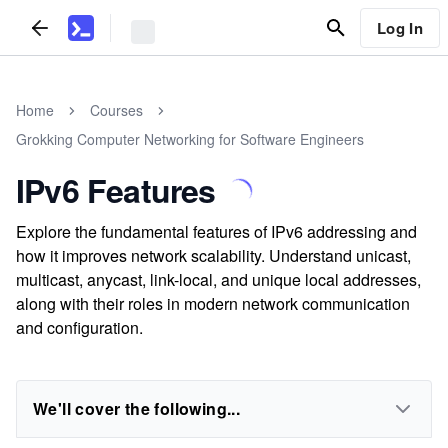
Log In
Home
Courses
Grokking Computer Networking for Software Engineers
IPv6 Features
Explore the fundamental features of IPv6 addressing and
how it improves network scalability. Understand unicast,
multicast, anycast, link-local, and unique local addresses,
along with their roles in modern network communication
and configuration.
We'll cover the following...