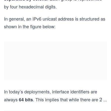
by four hexadecimal digits.
In general, an IPv6 unicast address is structured as
shown in the figure below:
In today’s deployments, interface identifiers are
always
. This implies that while there are
...
64 bits
2^
2
{1