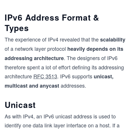
IPv6 Address Format &
Types
The experience of IPv4 revealed that the
scalability
of a network layer protocol
heavily depends on its
. The designers of IPv6
addressing architecture
therefore spent a lot of effort defining its addressing
architecture
RFC 3513
. IPv6 supports
unicast,
addresses.
multicast and anycast
Unicast
As with IPv4, an IPv6 unicast address is used to
identify one data link layer interface on a host. If a