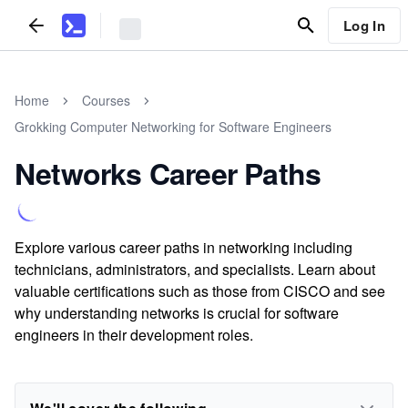
Log In
Home
Courses
Grokking Computer Networking for Software Engineers
Networks Career Paths
Explore various career paths in networking including
technicians, administrators, and specialists. Learn about
valuable certifications such as those from CISCO and see
why understanding networks is crucial for software
engineers in their development roles.