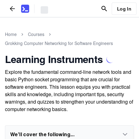
Log In
Home
Courses
Grokking Computer Networking for Software Engineers
Learning Instruments
Explore the fundamental command-line network tools and
basic Python socket programming that are crucial for
software engineers. This lesson equips you with practical
skills and knowledge, including important tips, security
warnings, and quizzes to strengthen your understanding of
computer networking basics.
We'll cover the following...