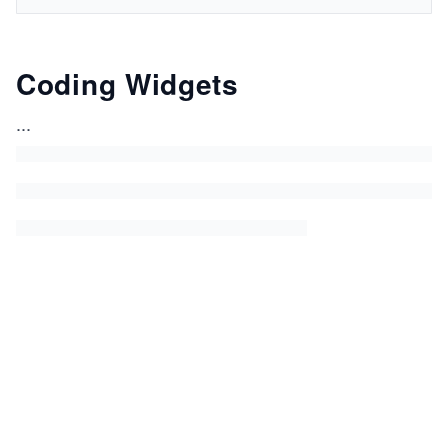
Coding Widgets
...