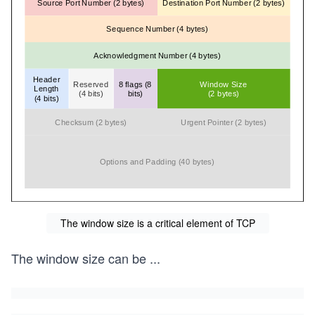
The window size is a critical element of TCP
The window size can be
...