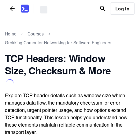
Log In
Home
Courses
Grokking Computer Networking for Software Engineers
TCP Headers: Window
Size, Checksum & More
Explore TCP header details such as window size which
manages data flow, the mandatory checksum for error
detection, urgent pointer usage, and how options extend
TCP functionality. This lesson helps you understand how
these elements maintain reliable communication in the
transport layer.