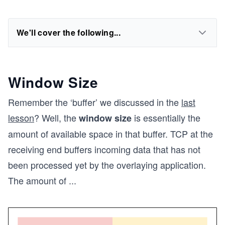
We'll cover the following...
Window Size
Remember the ‘buffer’ we discussed in the
last
lesson
? Well, the
is essentially the
window size
amount of available space in that buffer. TCP at the
receiving end buffers incoming data that has not
been processed yet by the overlaying application.
The amount of
...