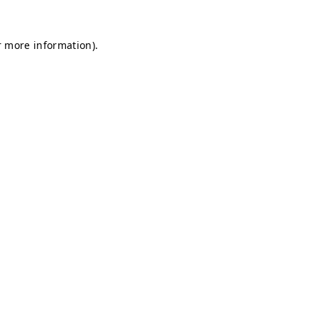
r more information).