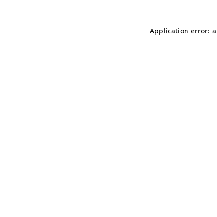
Application error: 