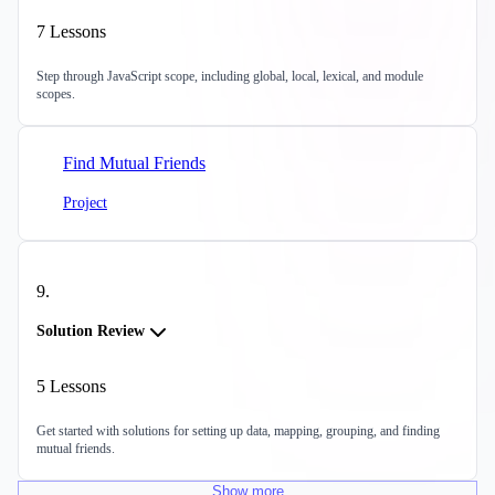
7
Lessons
Step through JavaScript scope, including global, local, lexical, and module
scopes.
Find Mutual Friends
Project
9
.
Solution Review
5
Lessons
Get started with solutions for setting up data, mapping, grouping, and finding
mutual friends.
Show
more