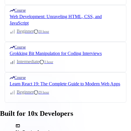
Course
Web Development: Unraveling HTML, CSS, and
JavaScript
Beginner
20 hour
Course
Grokking Bit Manipulation for Coding Interviews
Intermediate
3 hour
Course
Learn React 19: The Complete Guide to Modern Web Apps
Beginner
29 hour
Built for 10x Developers