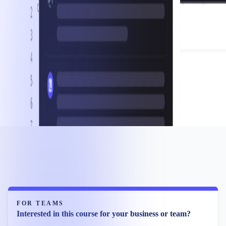
FOR TEAMS
Interested in this course for your business or team?