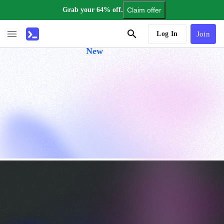
Grab your 64% off.
Claim offer
AI Tutor
Log In
Join
New