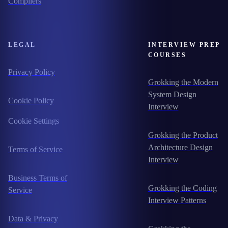
Compilers
LEGAL
INTERVIEW PREP
COURSES
Privacy Policy
Grokking the Modern
System Design
Cookie Policy
Interview
Cookie Settings
Grokking the Product
Architecture Design
Terms of Service
Interview
Business Terms of
Grokking the Coding
Service
Interview Patterns
Data & Privacy