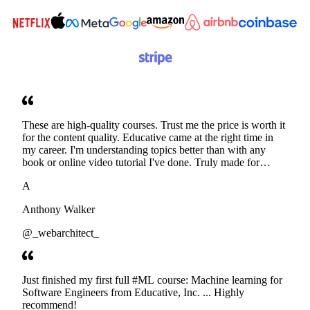
These are high-quality courses. Trust me the price is worth it
for the content quality. Educative came at the right time in
my career. I'm understanding topics better than with any
book or online video tutorial I've done. Truly made for
developers. Thanks
A
Anthony Walker
@_webarchitect_
Just finished my first full #ML course: Machine learning for
Software Engineers from Educative, Inc. ... Highly
recommend!