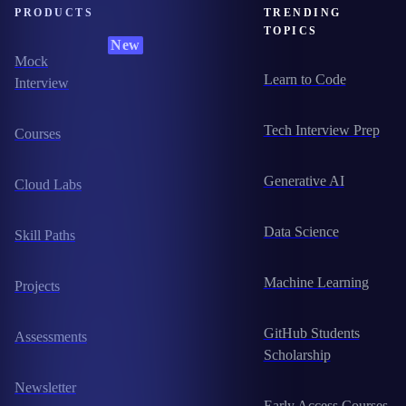
PRODUCTS
TRENDING
TOPICS
New
Mock
Learn to Code
Interview
Tech Interview Prep
Courses
Generative AI
Cloud Labs
Data Science
Skill Paths
Machine Learning
Projects
GitHub Students
Assessments
Scholarship
Newsletter
Early Access Courses