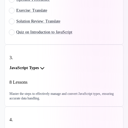
Exercise: Translate
Solution Review: Translate
Quiz on Introduction to JavaScript
3
.
JavaScript Types
8
Lessons
Master the steps to effectively manage and convert JavaScript types, ensuring
accurate data handling.
4
.