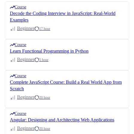
Course
Decode the Coding Interview in JavaScript: Real-World
Examples
Beginner
17 hour
Course
Learn Functional Programming in Python
Beginner
5 hour
Course
Complete JavaScript Course: Build a Real World App from
Scratch
Beginner
20 hour
Course
Angular: Designing and Architecting Web Applications
Beginner
20 hour