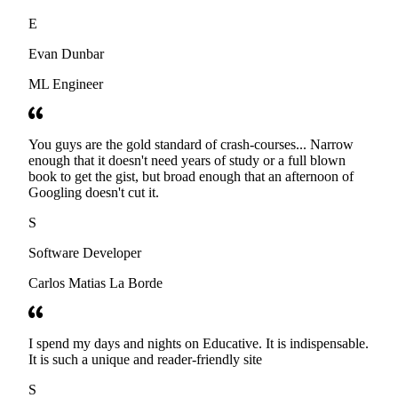
E
Evan Dunbar
ML Engineer
You guys are the gold standard of crash-courses... Narrow
enough that it doesn't need years of study or a full blown
book to get the gist, but broad enough that an afternoon of
Googling doesn't cut it.
S
Software Developer
Carlos Matias La Borde
I spend my days and nights on Educative. It is indispensable.
It is such a unique and reader-friendly site
S