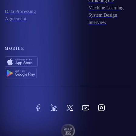
Grokking the
Machine Learning
Data Processing
System Design
Agreement
Interview
MOBILE