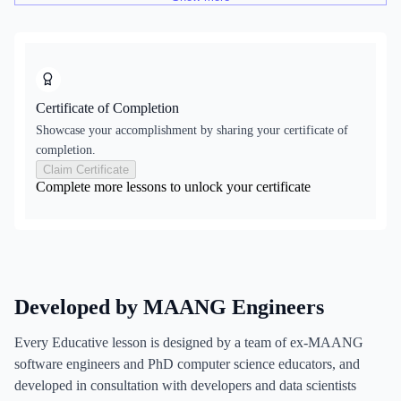
Certificate of Completion
Showcase your accomplishment by sharing your certificate of
completion.
Claim Certificate
Complete more lessons to unlock your certificate
Developed by MAANG Engineers
Every Educative lesson is designed by a team of ex-MAANG
software engineers and PhD computer science educators, and
developed in consultation with developers and data scientists