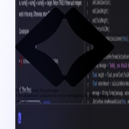
Personalized Roadmaps
The platform adapts to your strengths & skills gaps as
you go