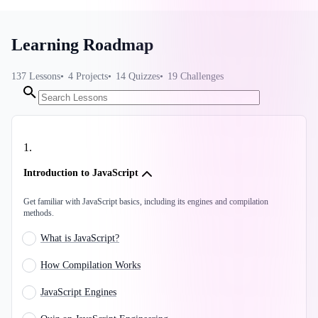
Learning Roadmap
137
Lessons
4
Projects
14
Quizzes
19
Challenges
1
.
Introduction to JavaScript
Get familiar with JavaScript basics, including its engines and compilation
methods.
What is JavaScript?
How Compilation Works
JavaScript Engines