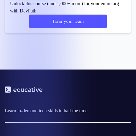
Unlock this course (and 1,000+ more) for your entire org
with DevPath
Train your team
Learn in-demand tech skills in half the time