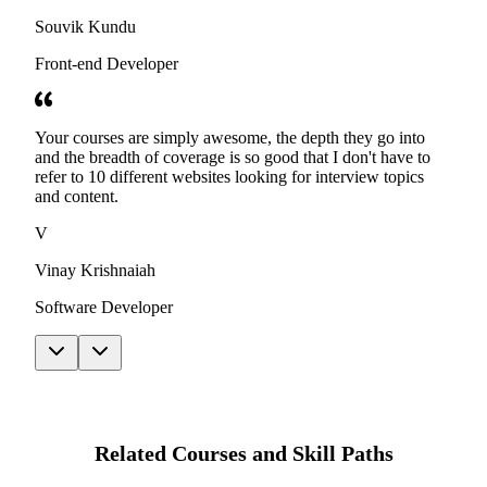
Souvik Kundu
Front-end Developer
Your courses are simply awesome, the depth they go into
and the breadth of coverage is so good that I don't have to
refer to 10 different websites looking for interview topics
and content.
V
Vinay Krishnaiah
Software Developer
Related Courses and Skill Paths