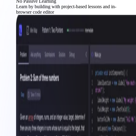
No Passive Learning
Learn by building with project-based lessons and in-
browser code editor