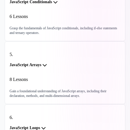
JavaScript Conditionals
6
Lessons
Grasp the fundamentals of JavaScript conditionals, including if-else statements
and ternary operators.
5
.
JavaScript Arrays
8
Lessons
Gain a foundational understanding of JavaScript arrays, including their
declaration, methods, and multi-dimensional arrays.
6
.
JavaScript Loops