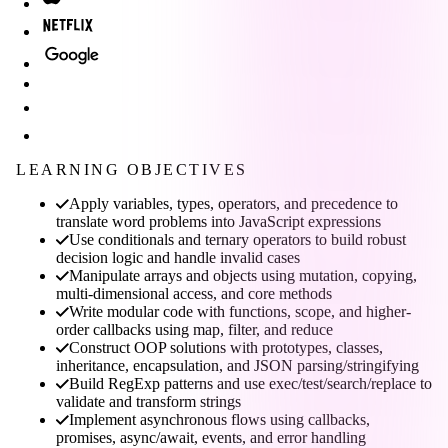
LEARNING OBJECTIVES
Apply variables, types, operators, and precedence to
translate word problems into JavaScript expressions
Use conditionals and ternary operators to build robust
decision logic and handle invalid cases
Manipulate arrays and objects using mutation, copying,
multi-dimensional access, and core methods
Write modular code with functions, scope, and higher-
order callbacks using map, filter, and reduce
Construct OOP solutions with prototypes, classes,
inheritance, encapsulation, and JSON parsing/stringifying
Build RegExp patterns and use exec/test/search/replace to
validate and transform strings
Implement asynchronous flows using callbacks,
promises, async/await, events, and error handling