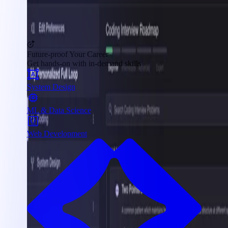
Future-proof Your Career
Get hands-on with in-demand skills
System Design
ML & Data Science
Web Development