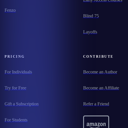
Fenzo
Blind 75
Layoffs
PRICING
CONTRIBUTE
For Individuals
Become an Author
Try for Free
Become an Affiliate
Gift a Subscription
Refer a Friend
For Students