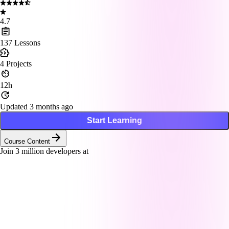
4.7
137
Lessons
4
Projects
12h
Updated 3 months ago
Start Learning
Course Content
Join
3
million developers at