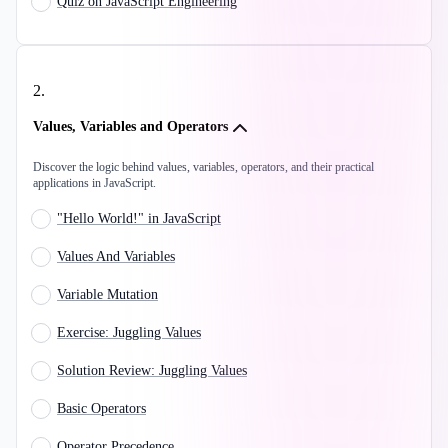
Quiz on JavaScript Engineering
2
.
Values, Variables and Operators
Discover the logic behind values, variables, operators, and their practical
applications in JavaScript.
"Hello World!" in JavaScript
Values And Variables
Variable Mutation
Exercise: Juggling Values
Solution Review: Juggling Values
Basic Operators
Operator Precedence