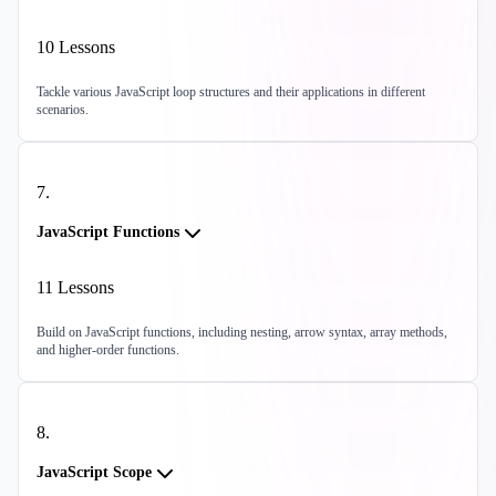
10
Lessons
Tackle various JavaScript loop structures and their applications in different
scenarios.
7
.
JavaScript Functions
11
Lessons
Build on JavaScript functions, including nesting, arrow syntax, array methods,
and higher-order functions.
8
.
JavaScript Scope