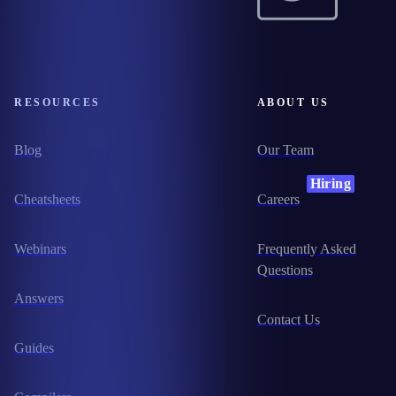
RESOURCES
ABOUT US
Blog
Our Team
Hiring
Cheatsheets
Careers
Webinars
Frequently Asked
Questions
Answers
Contact Us
Guides