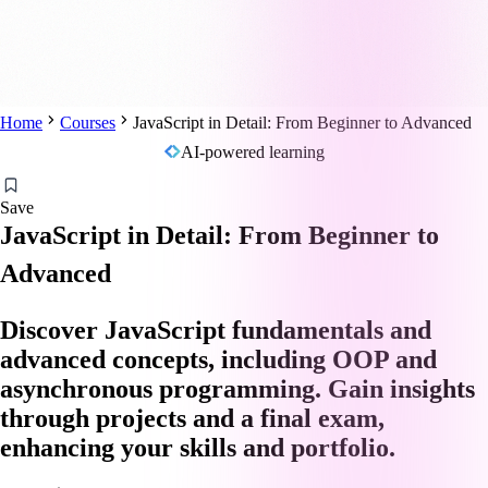
Home
Courses
JavaScript in Detail: From Beginner to Advanced
AI-powered learning
Save
JavaScript in Detail: From Beginner to
Advanced
Discover JavaScript fundamentals and
advanced concepts, including OOP and
asynchronous programming. Gain insights
through projects and a final exam,
enhancing your skills and portfolio.