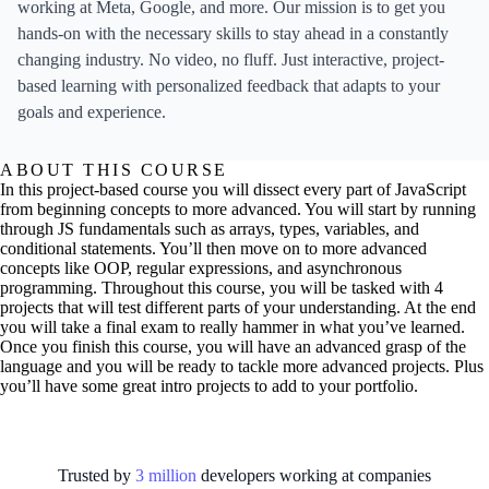
working at Meta, Google, and more. Our mission is to get you
hands-on with the necessary skills to stay ahead in a constantly
changing industry. No video, no fluff. Just interactive, project-
based learning with personalized feedback that adapts to your
goals and experience.
ABOUT THIS COURSE
In this project-based course you will dissect every part of JavaScript
from beginning concepts to more advanced. You will start by running
through JS fundamentals such as arrays, types, variables, and
conditional statements. You’ll then move on to more advanced
concepts like OOP, regular expressions, and asynchronous
programming. Throughout this course, you will be tasked with 4
projects that will test different parts of your understanding. At the end
you will take a final exam to really hammer in what you’ve learned.
Once you finish this course, you will have an advanced grasp of the
language and you will be ready to tackle more advanced projects. Plus
you’ll have some great intro projects to add to your portfolio.
Trusted by
3
million
developers working at
companies