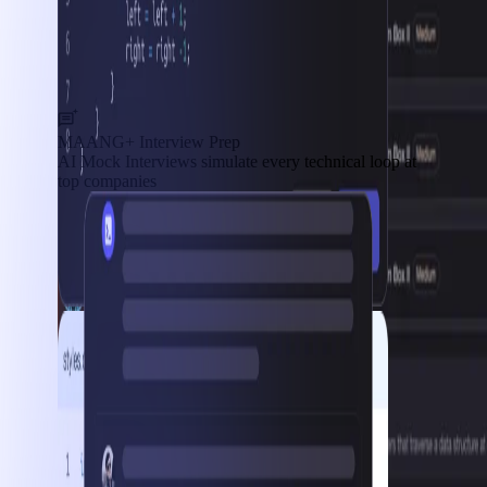
MAANG+ Interview Prep
AI Mock Interviews simulate every technical loop at
top companies