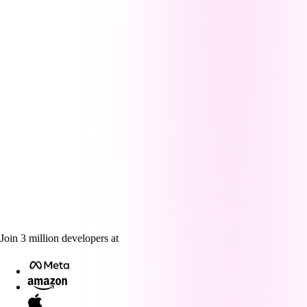
Join
3
million
developers at