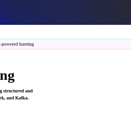
-powered learning
ing
ng structured and
rk, and Kafka.