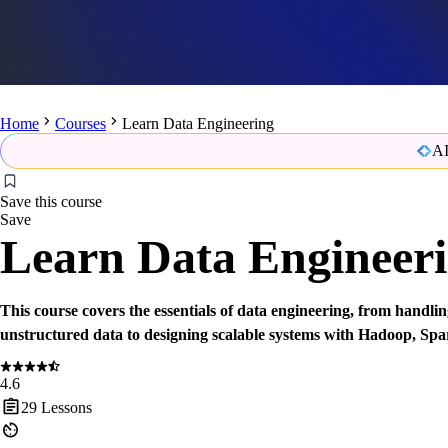
Home
Courses
Learn Data Engineering
AI
Save this course
Save
Learn Data Engineer
This course covers the essentials of data engineering, from handli
unstructured data to designing scalable systems with Hadoop, Spa
4.6
29
Lessons