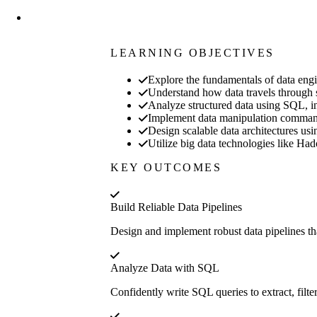
LEARNING OBJECTIVES
Explore the fundamentals of data engin
Understand how data travels through sy
Analyze structured data using SQL, inc
Implement data manipulation commands
Design scalable data architectures usi
Utilize big data technologies like Had
KEY OUTCOMES
Build Reliable Data Pipelines
Design and implement robust data pipelines th
Analyze Data with SQL
Confidently write SQL queries to extract, fil