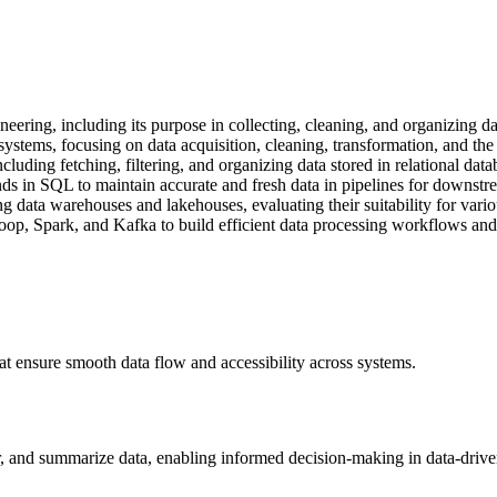
eering, including its purpose in collecting, cleaning, and organizing d
stems, focusing on data acquisition, cleaning, transformation, and the r
luding fetching, filtering, and organizing data stored in relational data
 in SQL to maintain accurate and fresh data in pipelines for downstre
ng data warehouses and lakehouses, evaluating their suitability for vario
oop, Spark, and Kafka to build efficient data processing workflows and 
at ensure smooth data flow and accessibility across systems.
ter, and summarize data, enabling informed decision-making in data-driv