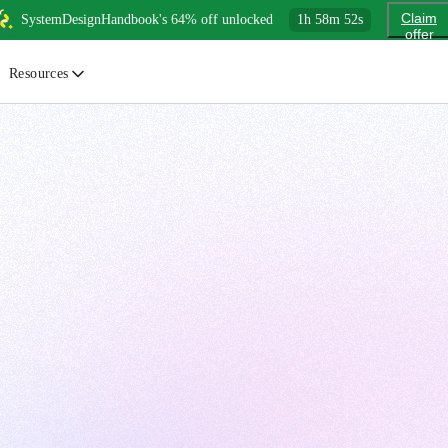
Claim
SystemDesignHandbook's 64% off unlocked
1
h
58
m
50
s
offer
Resources
ewsletter
urated insights on AI, Cloud & System Design
log
or developers, By developers
uides
tep-by-step tutorials to master real-world tech skills
ree Cheatsheets
ownload handy guides for tech topics
nswers
rusted answers to developer questions