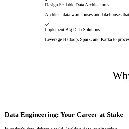
Design Scalable Data Architectures
Architect data warehouses and lakehouses that m
Implement Big Data Solutions
Leverage Hadoop, Spark, and Kafka to process l
Why
Data Engineering: Your Career at Stake
In today's data-driven world, lacking data engineering