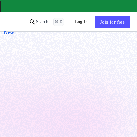
AI Tutor
Log In
Join
for free
Search
⌘ K
New