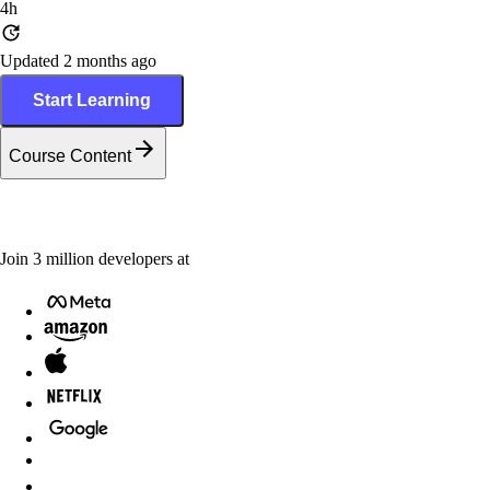
4h
Updated 2 months ago
Start Learning
Course Content
Join
3
million
developers at