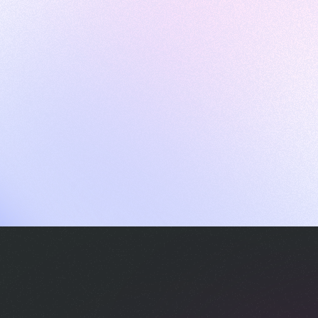
ames
harpen your skills with daily challenges
ompilers
xecute code in an interactive environment
ducative Wrapped 2025
 data analysis of how engineers adapted to Generative AI
nd complex architectures