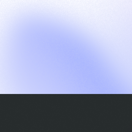
G
S
C
E
E
A
a