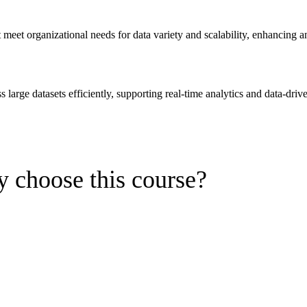
eet organizational needs for data variety and scalability, enhancing ana
arge datasets efficiently, supporting real-time analytics and data-drive
 choose this course?