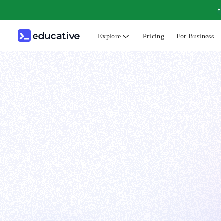
Explore
Pricing
For Business
N
C
B
F
G
S
F
D
A
T