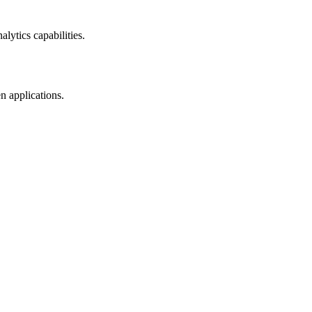
lytics capabilities.
n applications.