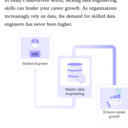
skills can hinder your career growth. As organizations
increasingly rely on data, the demand for skilled data
engineers has never been higher.