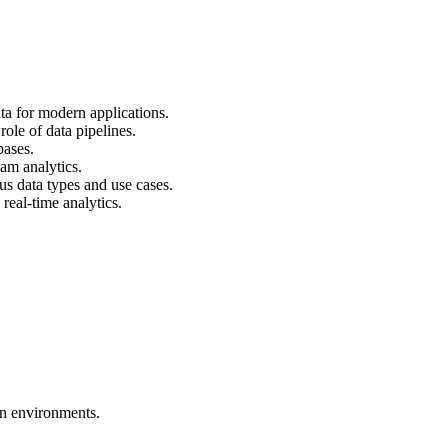
ata for modern applications.
ole of data pipelines.
bases.
am analytics.
us data types and use cases.
real-time analytics.
en environments.