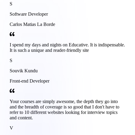
S
Software Developer
Carlos Matias La Borde
I spend my days and nights on Educative. It is indispensable.
It is such a unique and reader-friendly site
S
Souvik Kundu
Front-end Developer
Your courses are simply awesome, the depth they go into
and the breadth of coverage is so good that I don't have to
refer to 10 different websites looking for interview topics
and content.
V