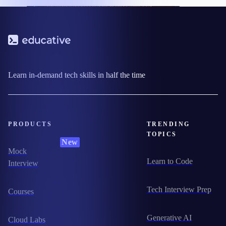
Learn in-demand tech skills in half the time
PRODUCTS
TRENDING
TOPICS
New
Mock
Learn to Code
Interview
Tech Interview Prep
Courses
Generative AI
Cloud Labs