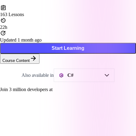
163
Lessons
22h
Updated 1 month ago
Start Learning
Course Content
Also available in
C#
Join
3
million developers at