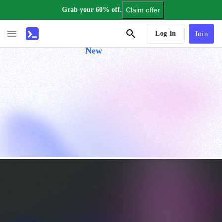
Grab your 60% off.
Claim offer
AI Tutor
Log In
Join
New