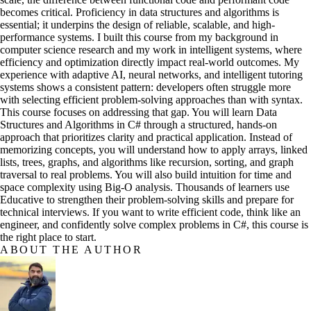
becomes critical. Proficiency in data structures and algorithms is
essential; it underpins the design of reliable, scalable, and high-
performance systems. I built this course from my background in
computer science research and my work in intelligent systems, where
efficiency and optimization directly impact real-world outcomes. My
experience with adaptive AI, neural networks, and intelligent tutoring
systems shows a consistent pattern: developers often struggle more
with selecting efficient problem-solving approaches than with syntax.
This course focuses on addressing that gap. You will learn Data
Structures and Algorithms in C# through a structured, hands-on
approach that prioritizes clarity and practical application. Instead of
memorizing concepts, you will understand how to apply arrays, linked
lists, trees, graphs, and algorithms like recursion, sorting, and graph
traversal to real problems. You will also build intuition for time and
space complexity using Big-O analysis. Thousands of learners use
Educative to strengthen their problem-solving skills and prepare for
technical interviews. If you want to write efficient code, think like an
engineer, and confidently solve complex problems in C#, this course is
the right place to start.
ABOUT THE AUTHOR