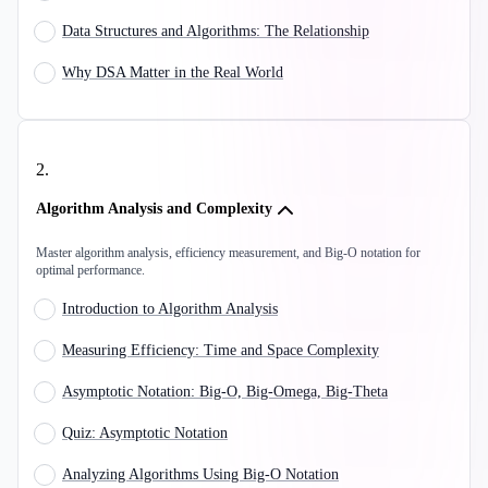
Data Structures and Algorithms: The Relationship
Why DSA Matter in the Real World
2
.
Algorithm Analysis and Complexity
Master algorithm analysis, efficiency measurement, and Big-O notation for
optimal performance.
Introduction to Algorithm Analysis
Measuring Efficiency: Time and Space Complexity
Asymptotic Notation: Big-O, Big-Omega, Big-Theta
Quiz: Asymptotic Notation
Analyzing Algorithms Using Big-O Notation