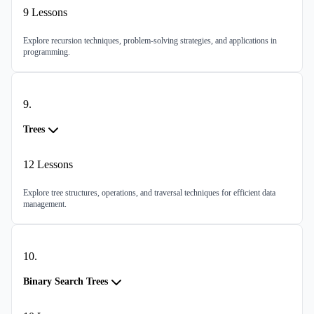
9
Lessons
Explore recursion techniques, problem-solving strategies, and applications in
programming.
9
.
Trees
12
Lessons
Explore tree structures, operations, and traversal techniques for efficient data
management.
10
.
Binary Search Trees