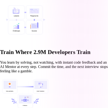
Train Where 2.9M Developers Train
You learn by solving, not watching, with instant code feedback and an
AI Mentor at every step. Commit the time, and the next interview stops
feeling like a gamble.