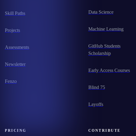
Data Science
Skill Paths
Machine Learning
Projects
GitHub Students
Assessments
Scholarship
Newsletter
Early Access Courses
Fenzo
Blind 75
Layoffs
PRICING
CONTRIBUTE