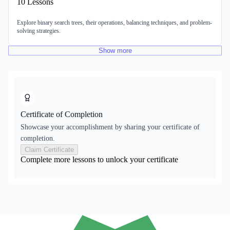
10
Lessons
Explore binary search trees, their operations, balancing techniques, and problem-
solving strategies.
Show
more
Certificate of Completion
Showcase your accomplishment by sharing your certificate of
completion.
Claim Certificate
Complete more lessons to unlock your certificate