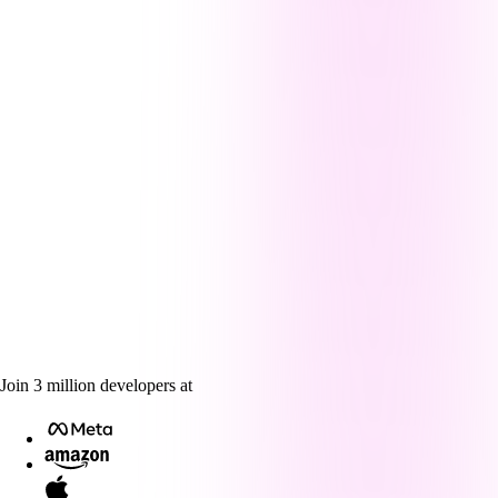
Join
3
million
developers at