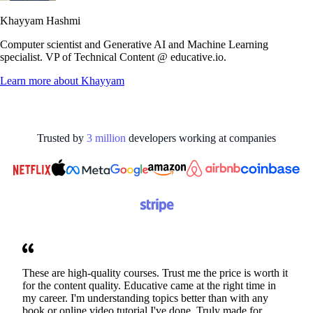
Khayyam Hashmi
Computer scientist and Generative AI and Machine Learning
specialist. VP of Technical Content @ educative.io.
Learn more about
Khayyam
Trusted by
3
million
developers working at
companies
These are high-quality courses. Trust me the price is worth it
for the content quality. Educative came at the right time in
my career. I'm understanding topics better than with any
book or online video tutorial I've done. Truly made for