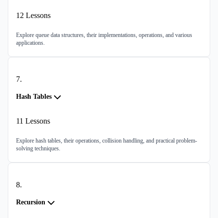
12
Lessons
Explore queue data structures, their implementations, operations, and various
applications.
7
.
Hash Tables
11
Lessons
Explore hash tables, their operations, collision handling, and practical problem-
solving techniques.
8
.
Recursion