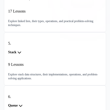
17
Lessons
Explore linked lists, their types, operations, and practical problem-solving
techniques.
5
.
Stack
9
Lessons
Explore stack data structures, their implementations, operations, and problem-
solving applications.
6
.
Queue