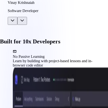
Vinay Krishnaiah
Software Developer
Built for 10x Developers
No Passive Learning
Learn by building with project-based lessons and in-
browser code editor