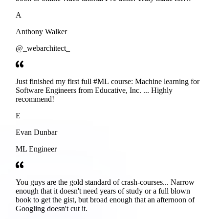
developers. Thanks
A
Anthony Walker
@_webarchitect_
Just finished my first full #ML course: Machine learning for
Software Engineers from Educative, Inc. ... Highly
recommend!
E
Evan Dunbar
ML Engineer
You guys are the gold standard of crash-courses... Narrow
enough that it doesn't need years of study or a full blown
book to get the gist, but broad enough that an afternoon of
Googling doesn't cut it.