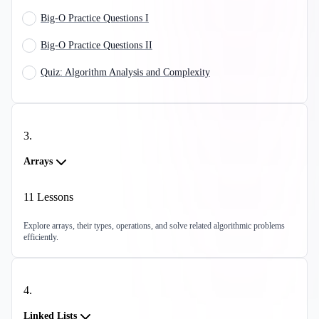
Big-O Practice Questions I
Big-O Practice Questions II
Quiz: Algorithm Analysis and Complexity
3
.
Arrays
11
Lessons
Explore arrays, their types, operations, and solve related algorithmic problems
efficiently.
4
.
Linked Lists