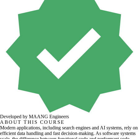
Developed by MAANG Engineers
ABOUT THIS COURSE
Modern applications, including search engines and AI systems, rely on
efficient data handling and fast decision-making. As software systems
scale, the difference between functional code and performant code