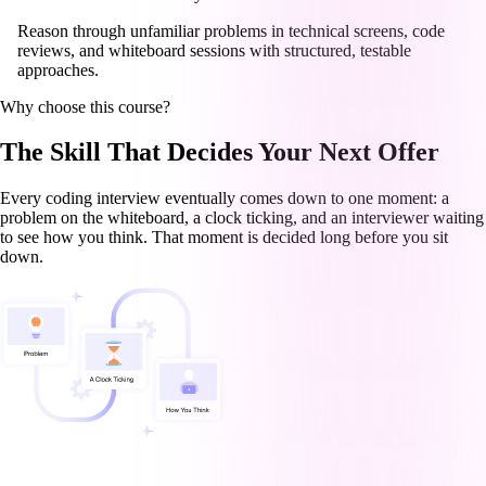
Reason through unfamiliar problems in technical screens, code
reviews, and whiteboard sessions with structured, testable
approaches.
Why choose this course?
The Skill That Decides Your Next Offer
Every coding interview eventually comes down to one moment: a
problem on the whiteboard, a clock ticking, and an interviewer waiting
to see how you think. That moment is decided long before you sit
down.