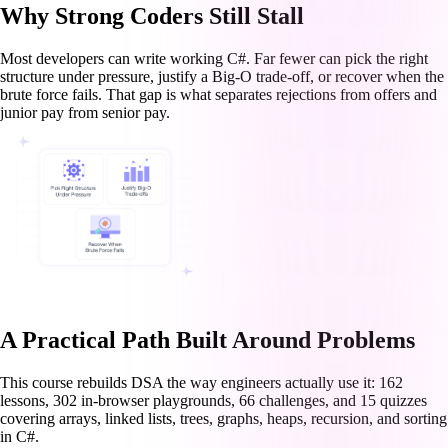
Why Strong Coders Still Stall
Most developers can write working C#. Far fewer can pick the right
structure under pressure, justify a Big-O trade-off, or recover when the
brute force fails. That gap is what separates rejections from offers and
junior pay from senior pay.
A Practical Path Built Around Problems
This course rebuilds DSA the way engineers actually use it: 162
lessons, 302 in-browser playgrounds, 66 challenges, and 15 quizzes
covering arrays, linked lists, trees, graphs, heaps, recursion, and sorting
in C#.