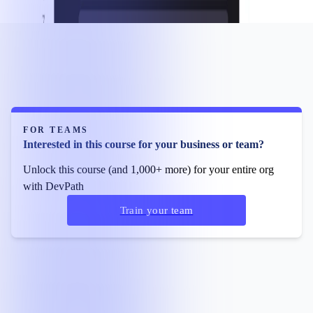
FOR TEAMS
Interested in this course for your business or team?
Unlock this course (and 1,000+ more) for your entire org
with DevPath
Train your team