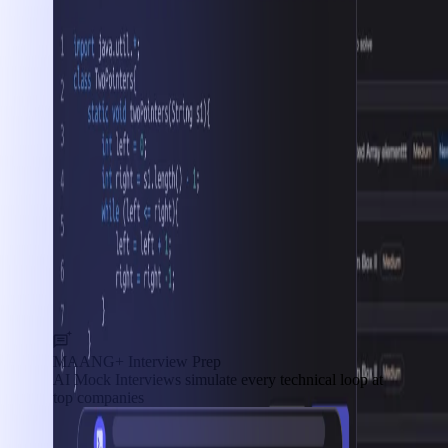
MAANG+ Interview Prep
AI Mock Interviews simulate every technical loop at
top companies