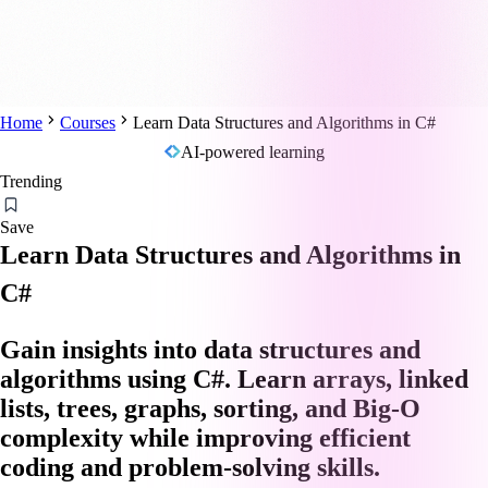
Home
Courses
Learn Data Structures and Algorithms in C#
AI-powered learning
Trending
Save
Learn Data Structures and Algorithms in
C#
Gain insights into data structures and
algorithms using C#. Learn arrays, linked
lists, trees, graphs, sorting, and Big-O
complexity while improving efficient
coding and problem-solving skills.