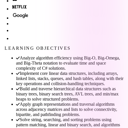
LEARNING OBJECTIVES
Analyze algorithm efficiency using Big-O, Big-Omega,
and Big-Theta notation to evaluate time and space
complexity of C# solutions.
Implement core linear data structures, including arrays,
linked lists, stacks, queues, and hash tables, along with their
key operations and collision-handling techniques.
Build and traverse hierarchical data structures such as
binary trees, binary search trees, AVL trees, and min/max
heaps to solve structured problems.
Apply graph representations and traversal algorithms
across adjacency matrices and lists to solve connectivity,
bipartite, and pathfinding problems.
Solve string, searching, and sorting problems using
pattern matching, linear and binary search, and algorithms