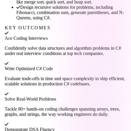
like merge sort, quick sort, and heap sort.
Design recursive solutions for problems, including
Fibonacci, combination sum, generate parentheses, and N-
Queens, using C#.
KEY OUTCOMES
Ace Coding Interviews
Confidently solve data structures and algorithm problems in C#
under real interview conditions at top tech companies.
Write Optimized C# Code
Evaluate trade-offs in time and space complexity to ship efficient,
scalable solutions in production C# codebases.
Solve Real-World Problems
Tackle 80+ hands-on coding challenges spanning arrays, trees,
graphs, and strings, the way working engineers do daily.
Demonstrate DSA Fluency