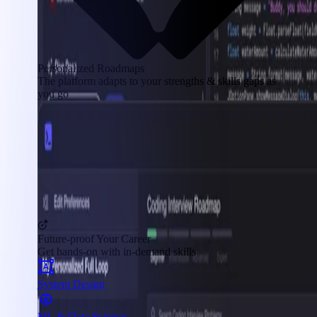
Personalized Roadmaps
The platform adapts to your strengths & skills gaps as
you go
Future-proof Your Career
Get hands-on with in-demand skills
System Design
ML & Data Science