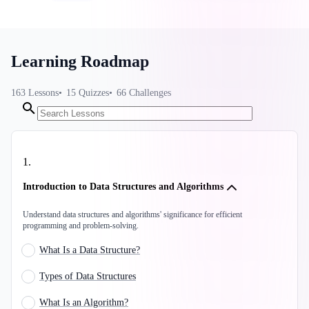
Learning Roadmap
163
Lessons
15
Quizzes
66
Challenges
1
.
Introduction to Data Structures and Algorithms
Understand data structures and algorithms' significance for efficient
programming and problem-solving.
What Is a Data Structure?
Types of Data Structures
What Is an Algorithm?