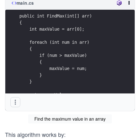
main.cs
public int FindMax(int[] arr)
{
    int maxValue = arr[0];
    foreach (int num in arr)
    {
        if (num > maxValue)
        {
            maxValue = num;
        }
    }
    return maxValue;
}
Find the maximum value in an array
This algorithm works by: