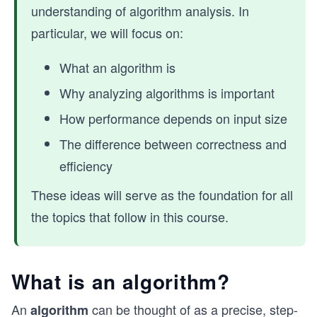
understanding of algorithm analysis. In
particular, we will focus on:
What an algorithm is
Why analyzing algorithms is important
How performance depends on input size
The difference between correctness and
efficiency
These ideas will serve as the foundation for all
the topics that follow in this course.
What is an algorithm?
An
can be thought of as a precise, step-
algorithm