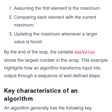
Assuming the first element is the maximum.
Comparing each element with the current
maximum.
Updating the maximum whenever a larger
value is found.
By the end of the loop, the variable
maxValue
stores the largest number in the array. This example
highlights how an algorithm transforms input into
output through a sequence of well-defined steps.
Key characteristics of an
algorithm
An algorithm generally has the following key