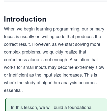
Introduction
When we begin learning programming, our primary
focus is usually on writing code that produces the
correct result. However, as we start solving more
complex problems, we quickly realize that
correctness alone is not enough. A solution that
works for small inputs may become extremely slow
or inefficient as the input size increases. This is
where the study of algorithm analysis becomes
essential.
In this lesson, we will build a foundational