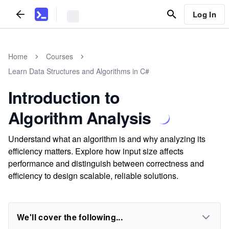
Log In
Home
Courses
Learn Data Structures and Algorithms in C#
Introduction to
Algorithm Analysis
Understand what an algorithm is and why analyzing its
efficiency matters. Explore how input size affects
performance and distinguish between correctness and
efficiency to design scalable, reliable solutions.
We'll cover the following...