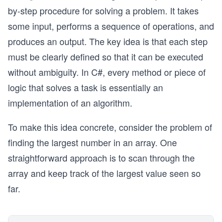
by-step procedure for solving a problem. It takes
some input, performs a sequence of operations, and
produces an output. The key idea is that each step
must be clearly defined so that it can be executed
without ambiguity. In C#, every method or piece of
logic that solves a task is essentially an
implementation of an algorithm.
To make this idea concrete, consider the problem of
finding the largest number in an array. One
straightforward approach is to scan through the
array and keep track of the largest value seen so
far.