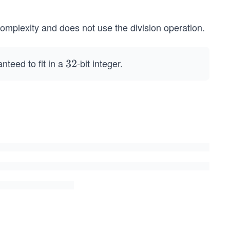
omplexity and does not use the division operation.
nteed to fit in a
-bit integer.
3
32
2