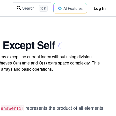
Log In
Search
AI Features
⌘ K
 Except Self
rray except the current index without using division.
hieves O(n) time and O(1) extra space complexity. This
 arrays and basic operations.
e
represents the product of all elements
answer[i]