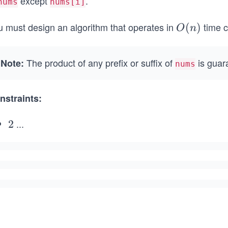
except
.
nums
nums[i]
u must design an algorithm that operates in
time c
O
(
)
O
n
(n)
The product of any prefix or suffix of
is guara
Note:
nums
nstraints:
...
2
2
\l
e
q