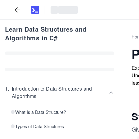
Learn Data Structures and
Algorithms in C#
Ho
P
Exp
Und
les
1
.
Introduction to Data Structures and
Algorithms
What Is a Data Structure?
S
Types of Data Structures
Gi