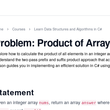
me
Courses
Learn Data Structures and Algorithms in C#
roblem: Product of Array
lore how to calculate the product of all elements in an integer a
erstand the two-pass prefix and suffix product approach that ac
son guides you in implementing an efficient solution in C# using
tatement
ven an integer array
, return an array
wher
nums
answer