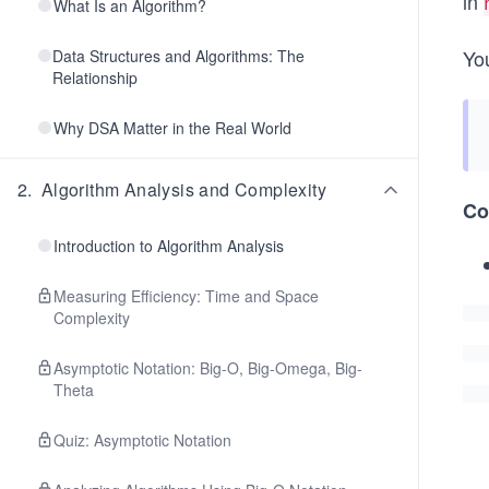
in
What Is an Algorithm?
Yo
Data Structures and Algorithms: The
Relationship
Why DSA Matter in the Real World
2
.
Algorithm Analysis and Complexity
Co
Introduction to Algorithm Analysis
Measuring Efficiency: Time and Space
Complexity
Asymptotic Notation: Big-O, Big-Omega, Big-
Theta
Quiz: Asymptotic Notation