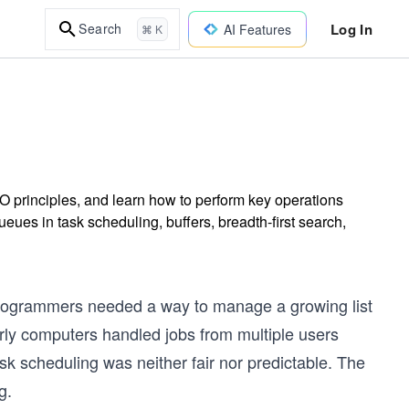
Log In
Search
AI Features
⌘ K
O principles, and learn how to perform key operations
ues in task scheduling, buffers, breadth-first search,
programmers needed a way to manage a growing list
arly computers handled jobs from multiple users
k scheduling was neither fair nor predictable. The
g.