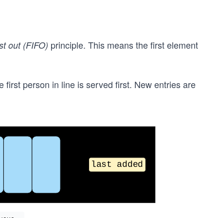
principle. This means the first element
irst out (FIFO)
 first person in line is served first. New entries are