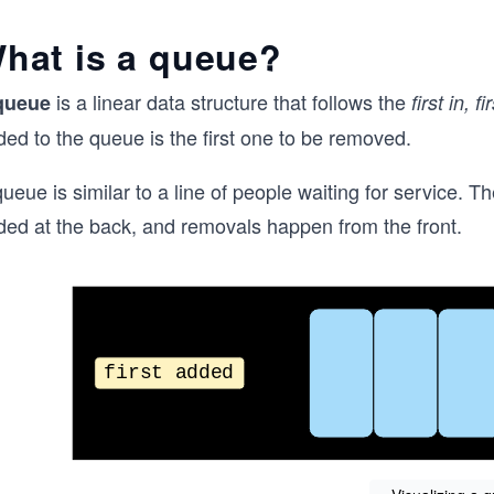
hat is a queue?
is a linear data structure that follows the
queue
first in, f
ed to the queue is the first one to be removed.
ueue is similar to a line of people waiting for service. The
ded at the back, and removals happen from the front.