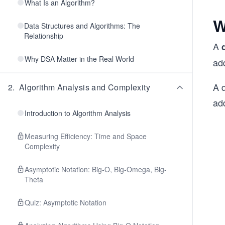
What Is an Algorithm?
W
Data Structures and Algorithms: The
Relationship
A
Why DSA Matter in the Real World
add
A q
2
.
Algorithm Analysis and Complexity
ad
Introduction to Algorithm Analysis
Measuring Efficiency: Time and Space
Complexity
Asymptotic Notation: Big-O, Big-Omega, Big-
Theta
Quiz: Asymptotic Notation