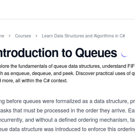
me
Courses
Learn Data Structures and Algorithms in C#
ntroduction to Queues
lore the fundamentals of queue data structures, understand FIF
h as enqueue, dequeue, and peek. Discover practical uses of que
 more, all within the C# context.
ng before queues were formalized as a data structure, 
tasks that must be processed in the order they arrive. E
currently, and without a defined ordering mechanism, tas
ue data structure was introduced to enforce this orderin