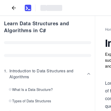
Learn Data Structures and
Algorithms in C#
Ho
I
Exp
suc
and
1
.
Introduction to Data Structures and
Algorithms
Lo
What Is a Data Structure?
of 
con
Types of Data Structures
que