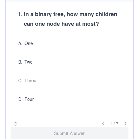
1
.
In a binary tree, how many children
can one node have at most?
A
.
One
B
.
Two
C
.
Three
D
.
Four
1
/
7
Submit Answer