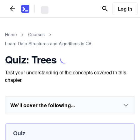
Log In
Home
Courses
Learn Data Structures and Algorithms in C#
Quiz: Trees
Test your understanding of the concepts covered in this
chapter.
We'll cover the following...
Quiz