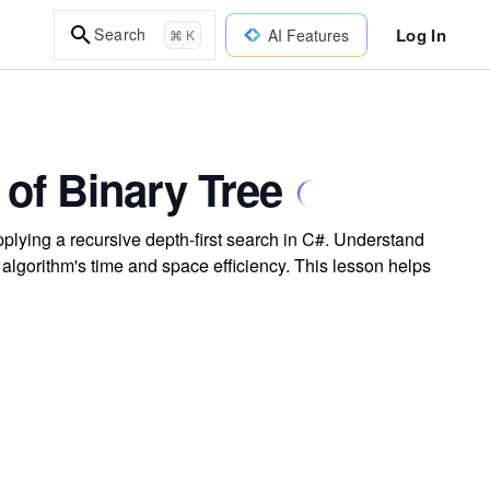
Log In
Search
AI Features
⌘ K
of Binary Tree
plying a recursive depth-first search in C#. Understand
 algorithm's time and space efficiency. This lesson helps