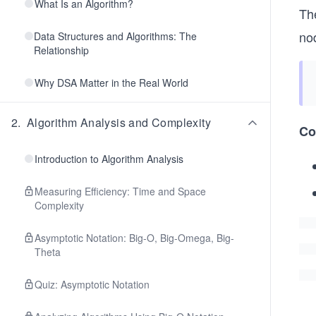
What Is an Algorithm?
Th
nod
Data Structures and Algorithms: The
Relationship
Why DSA Matter in the Real World
2
.
Algorithm Analysis and Complexity
Co
Introduction to Algorithm Analysis
Measuring Efficiency: Time and Space
Complexity
Asymptotic Notation: Big-O, Big-Omega, Big-
Theta
Quiz: Asymptotic Notation