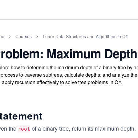
me
Courses
Learn Data Structures and Algorithms in C#
roblem: Maximum Depth 
lore how to determine the maximum depth of a binary tree by ap
 process to traverse subtrees, calculate depths, and analyze the
 apply recursion effectively to solve tree problems in C#.
tatement
ven the
of a binary tree, return its maximum depth.
root