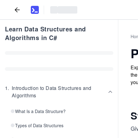
Learn Data Structures and
Algorithms in C#
Ho
P
Exp
the
you
1
.
Introduction to Data Structures and
Algorithms
What Is a Data Structure?
S
Types of Data Structures
Gi