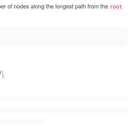
er of nodes along the longest path from the
root
4
.
]