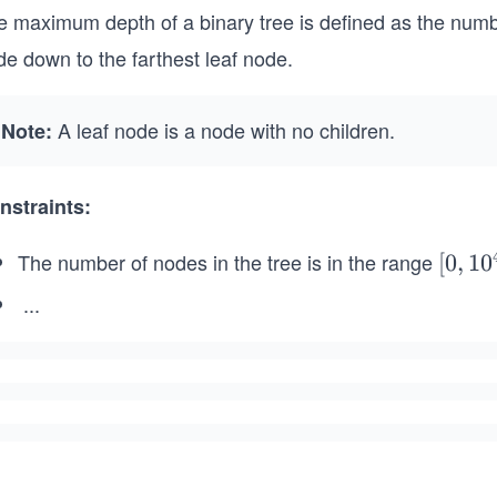
e maximum depth of a binary tree is defined as the numb
e down to the farthest leaf node.
A leaf node is a node with no children.
Note:
nstraints:
The number of nodes in the tree is in the range
[0,
[
0
,
1
0
10
...
^
-
4]
1
0
0
\l
e
q