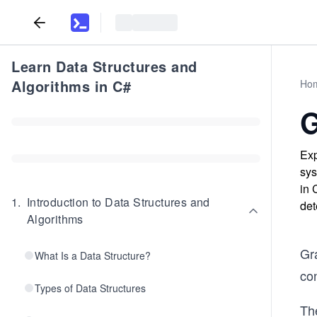
Learn Data Structures and
Algorithms in C#
Ho
G
Exp
sys
in 
1
.
Introduction to Data Structures and
det
Algorithms
Gra
What Is a Data Structure?
co
Types of Data Structures
Th