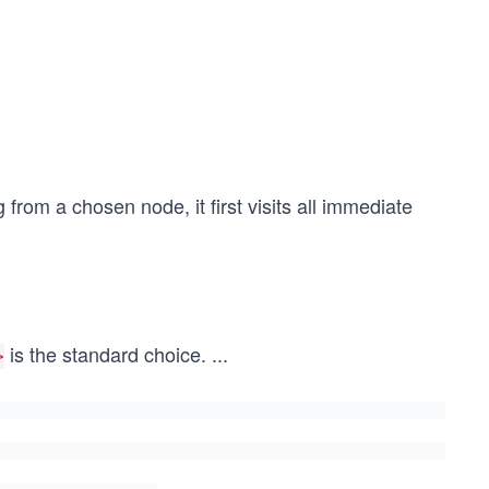
 from a chosen node, it first visits all immediate
is the standard choice.
...
>