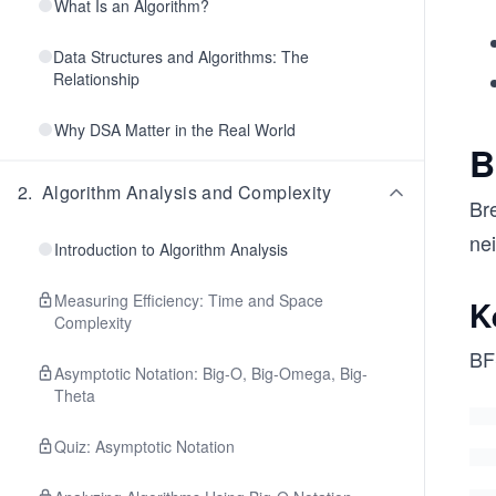
What Is an Algorithm?
Data Structures and Algorithms: The
Relationship
Why DSA Matter in the Real World
B
2
.
Algorithm Analysis and Complexity
Bre
nei
Introduction to Algorithm Analysis
Measuring Efficiency: Time and Space
K
Complexity
BFS
Asymptotic Notation: Big-O, Big-Omega, Big-
Theta
Quiz: Asymptotic Notation