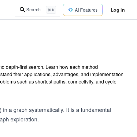
Log In
Search
AI Features
⌘ K
and depth-first search. Learn how each method
rstand their applications, advantages, and implementation
roblems such as shortest paths, connectivity, and cycle
) in a graph systematically. It is a fundamental
aph exploration.