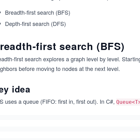
Breadth-first search (BFS)
Depth-first search (DFS)
readth-first search (BFS)
adth-first search explores a graph level by level. Starting
ghbors before moving to nodes at the next level.
ey idea
 uses a queue (FIFO: first in, first out). In C#,
Queue<T