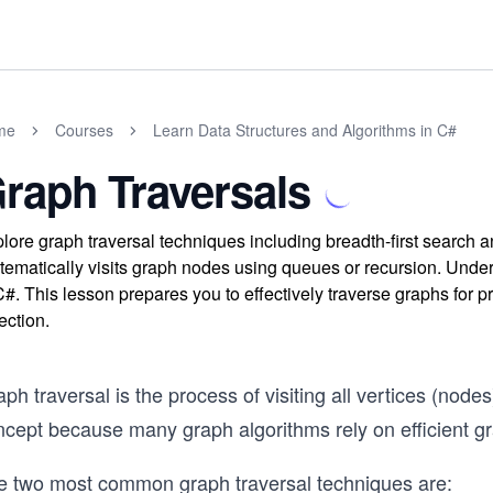
me
Courses
Learn Data Structures and Algorithms in C#
raph Traversals
lore graph traversal techniques including breadth-first search 
tematically visits graph nodes using queues or recursion. Unde
C#. This lesson prepares you to effectively traverse graphs for p
ection.
ph traversal is the process of visiting all vertices (nodes
ncept because many graph algorithms rely on efficient gr
e two most common graph traversal techniques are: