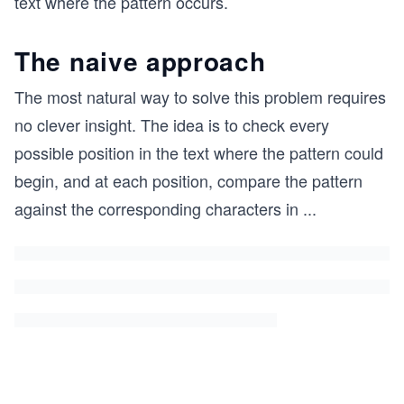
text where the pattern occurs.
The naive approach
The most natural way to solve this problem requires
no clever insight. The idea is to check every
possible position in the text where the pattern could
begin, and at each position, compare the pattern
against the corresponding characters in
...