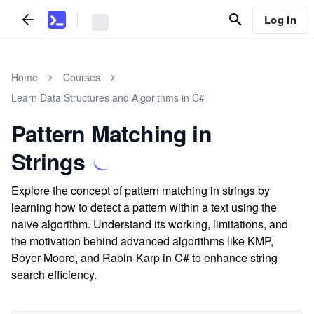
Log In
Home
Courses
Learn Data Structures and Algorithms in C#
Pattern Matching in
Strings
Explore the concept of pattern matching in strings by
learning how to detect a pattern within a text using the
naive algorithm. Understand its working, limitations, and
the motivation behind advanced algorithms like KMP,
Boyer-Moore, and Rabin-Karp in C# to enhance string
search efficiency.