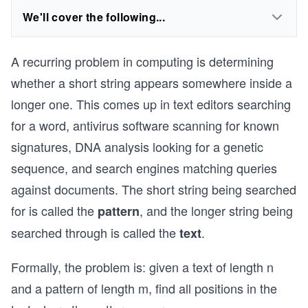
We'll cover the following...
A recurring problem in computing is determining
whether a short string appears somewhere inside a
longer one. This comes up in text editors searching
for a word, antivirus software scanning for known
signatures, DNA analysis looking for a genetic
sequence, and search engines matching queries
against documents. The short string being searched
for is called the
, and the longer string being
pattern
searched through is called the
.
text
Formally, the problem is: given a text of length n
and a pattern of length m, find all positions in the