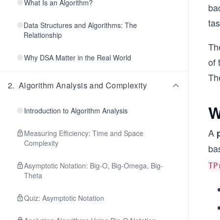
What Is an Algorithm?
bac
ta
Data Structures and Algorithms: The
Relationship
Th
Why DSA Matter in the Real World
of
The
2
.
Algorithm Analysis and Complexity
W
Introduction to Algorithm Analysis
A
Measuring Efficiency: Time and Space
Complexity
bas
Asymptotic Notation: Big-O, Big-Omega, Big-
TP
Theta
Quiz: Asymptotic Notation