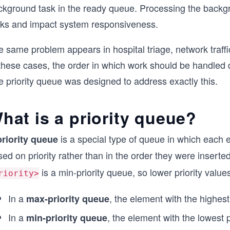
kground task in the ready queue. Processing the backgroun
sks and impact system responsiveness.
e same problem appears in hospital triage, network traff
 these cases, the order in which work should be handled 
 priority queue was designed to address exactly this.
hat is a priority queue?
is a special type of queue in which each 
priority queue
ed on priority rather than in the order they were inserted
is a min-priority queue, so lower priority value
riority>
In a
, the element with the highest 
max-priority queue
In a
, the element with the lowest p
min-priority queue