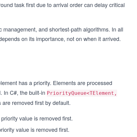
d task first due to arrival order can delay critical
ic management, and shortest-path algorithms. In all
depends on its importance, not on when it arrived.
element has a priority. Elements are processed
. In C#, the built-in
PriorityQueue<TElement,
s are removed first by default.
priority value is removed first.
riority value is removed first.