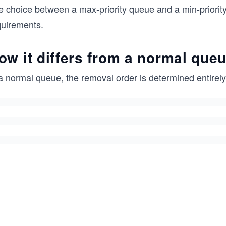
e choice between a max-priority queue and a min-priority
quirements.
ow it differs from a normal que
a normal queue, the removal order is determined entirely 