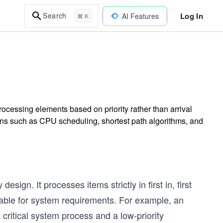
Log In
Search
AI Features
⌘ K
ocessing elements based on priority rather than arrival
ons such as CPU scheduling, shortest path algorithms, and
sign. It processes items strictly in first in, first
itable for system requirements. For example, an
ritical system process and a low-priority