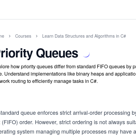
me
Courses
Learn Data Structures and Algorithms in C#
riority Queues
lore how priority queues differ from standard FIFO queues by pr
e. Understand implementations like binary heaps and applicati
work routing to efficiently manage tasks in C#.
tandard queue enforces strict arrival-order processing by de
 (FIFO) order. However, strict ordering is not always su
erating system managing multiple processes may have a c