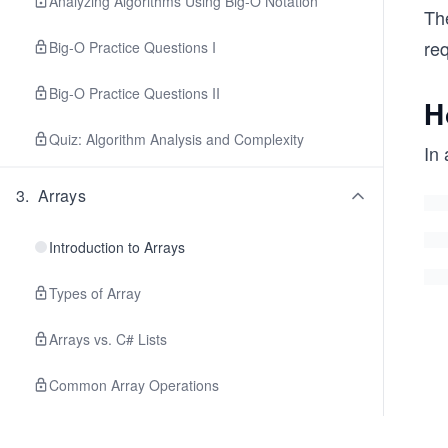
Analyzing Algorithms Using Big-O Notation
Th
re
Big-O Practice Questions I
Big-O Practice Questions II
H
Quiz: Algorithm Analysis and Complexity
In 
3
.
Arrays
Introduction to Arrays
Types of Array
Arrays vs. C# Lists
Common Array Operations
Traversal and Searching in an Array