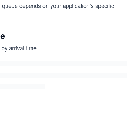
 queue depends on your application’s specific
ue
by arrival time.
...