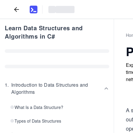
Learn Data Structures and
Algorithms in C#
Ho
P
Exp
tim
net
1
.
Introduction to Data Structures and
Algorithms
What Is a Data Structure?
A s
out
Types of Data Structures
op