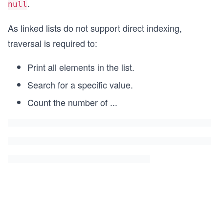
.
null
As linked lists do not support direct indexing,
traversal is required to:
Print all elements in the list.
Search for a specific value.
Count the number of
...