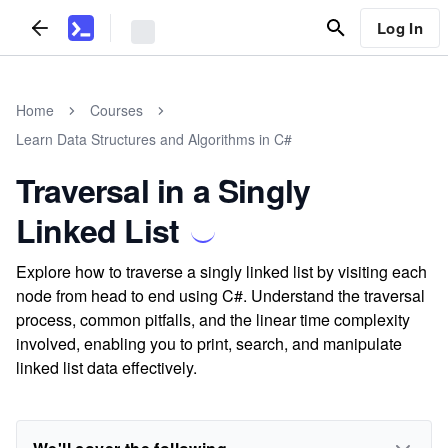
Log In
Home
Courses
Learn Data Structures and Algorithms in C#
Traversal in a Singly
Linked List
Explore how to traverse a singly linked list by visiting each
node from head to end using C#. Understand the traversal
process, common pitfalls, and the linear time complexity
involved, enabling you to print, search, and manipulate
linked list data effectively.