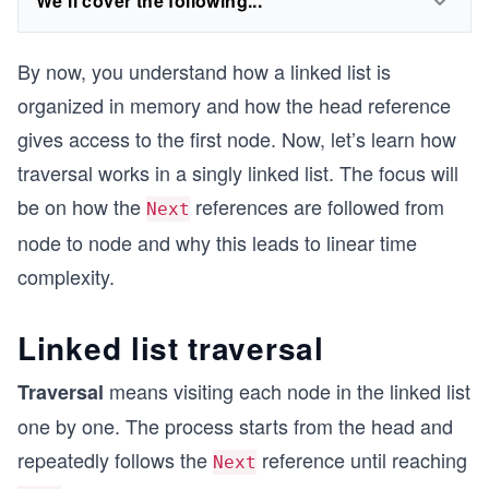
We'll cover the following...
By now, you understand how a linked list is
organized in memory and how the head reference
gives access to the first node. Now, let’s learn how
traversal works in a singly linked list. The focus will
be on how the
references are followed from
Next
node to node and why this leads to linear time
complexity.
Linked list traversal
means visiting each node in the linked list
Traversal
one by one. The process starts from the head and
repeatedly follows the
reference until reaching
Next