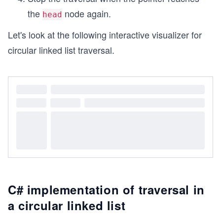
the
node again.
head
Let's look at the following interactive visualizer for
circular linked list traversal.
C# implementation of traversal in
a circular linked list