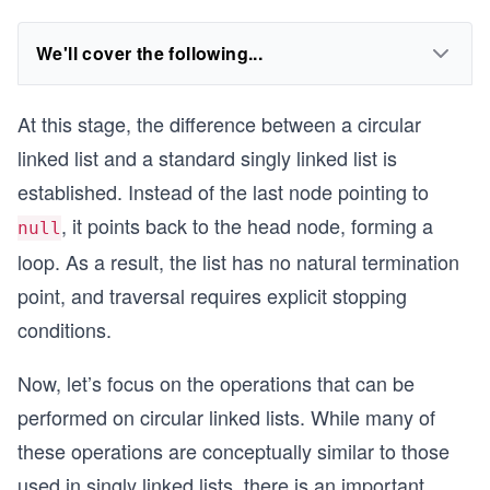
We'll cover the following...
At this stage, the difference between a circular
linked list and a standard singly linked list is
established. Instead of the last node pointing to
, it points back to the head node, forming a
null
loop. As a result, the list has no natural termination
point, and traversal requires explicit stopping
conditions.
Now, let’s focus on the operations that can be
performed on circular linked lists. While many of
these operations are conceptually similar to those
used in singly linked lists, there is an important