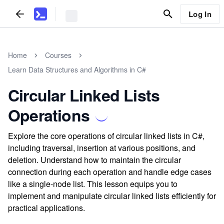
Log In
Home
Courses
Learn Data Structures and Algorithms in C#
Circular Linked Lists
Operations
Explore the core operations of circular linked lists in C#,
including traversal, insertion at various positions, and
deletion. Understand how to maintain the circular
connection during each operation and handle edge cases
like a single-node list. This lesson equips you to
implement and manipulate circular linked lists efficiently for
practical applications.