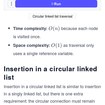
Run
class CircularLinkedList
{
Circular linked list traversal
    public ListNode Head;   // Points to the fir
because each node
Time complexity:
O
(
)
    public void Traverse()
O
n
    {
(n)
is visited once.
        if (Head == null)
        {
as traversal only
Space complexity:
O
(
1
)
O
            Console.WriteLine("The list is empty
(1)
uses a single reference variable.
            return;
        }
Insertion in a circular linked
        ListNode current = Head;   // Start from
list
        while (true)
        {
Insertion in a circular linked list is similar to insertion
            Console.Write(current.Data + " -> ")
            current = current.Next!;            
in a singly linked list, but there is one extra
requirement: the circular connection must remain
            if (current == Head)                