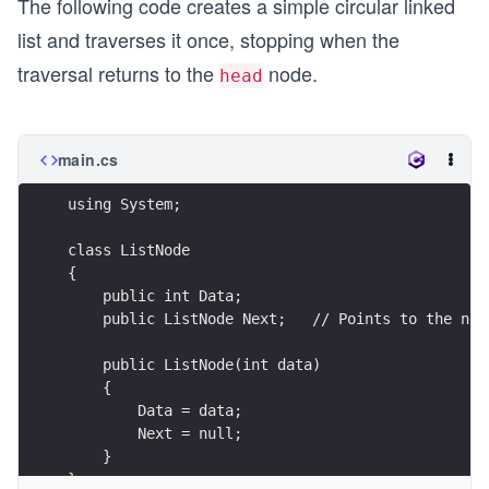
The following code creates a simple circular linked
list and traverses it once, stopping when the
traversal returns to the
node.
head
main.cs
using System;
class ListNode
{
    public int Data;
    public ListNode Next;   // Points to the nex
    public ListNode(int data)
    {
        Data = data;
        Next = null;
    }
}