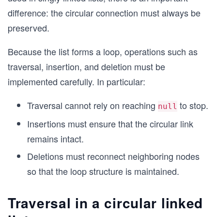
difference: the circular connection must always be
preserved.
Because the list forms a loop, operations such as
traversal, insertion, and deletion must be
implemented carefully. In particular:
Traversal cannot rely on reaching
to stop.
null
Insertions must ensure that the circular link
remains intact.
Deletions must reconnect neighboring nodes
so that the loop structure is maintained.
Traversal in a circular linked