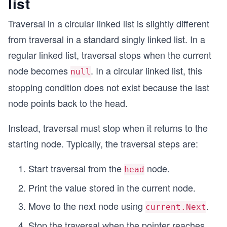
list
Traversal in a circular linked list is slightly different
from traversal in a standard singly linked list. In a
regular linked list, traversal stops when the current
node becomes
. In a circular linked list, this
null
stopping condition does not exist because the last
node points back to the head.
Instead, traversal must stop when it returns to the
starting node. Typically, the traversal steps are:
Start traversal from the
node.
head
Print the value stored in the current node.
Move to the next node using
.
current.Next
Stop the traversal when the pointer reaches