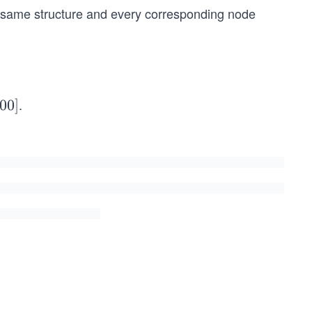
e same structure and every corresponding node
.
00
]