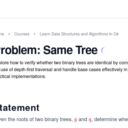
me
Courses
Learn Data Structures and Algorithms in C#
roblem: Same Tree
lore how to verify whether two binary trees are identical by c
 use of depth-first traversal and handle base cases effectively 
ctical implementations.
tatement
en the roots of two binary trees,
and
, determine whet
p
q