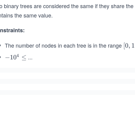
o binary trees are considered the same if they share th
ntains the same value.
nstraints:
The number of nodes in each tree is in the range
[0,
[
0
,
1
10
4
...
-
−
1
0
≤
0]
1
0
^
4
\l
e
q