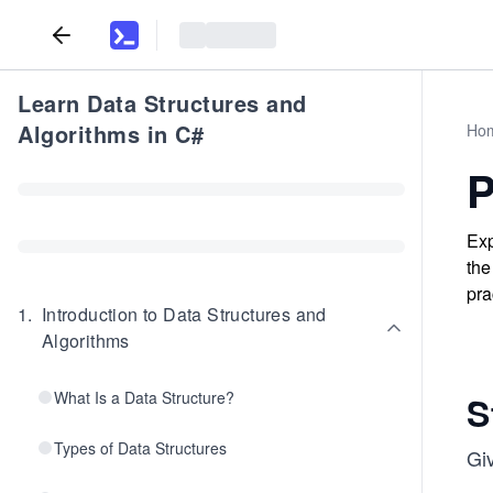
Learn Data Structures and
Algorithms in C#
Ho
P
Exp
the
pra
1
.
Introduction to Data Structures and
Algorithms
What Is a Data Structure?
S
Types of Data Structures
Giv