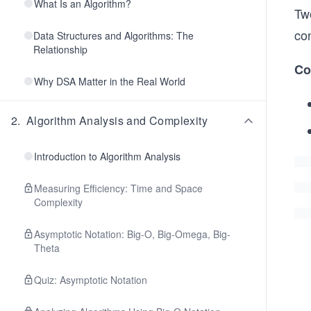
What Is an Algorithm?
Tw
co
Data Structures and Algorithms: The
Relationship
Co
Why DSA Matter in the Real World
2
.
Algorithm Analysis and Complexity
Introduction to Algorithm Analysis
Measuring Efficiency: Time and Space
Complexity
Asymptotic Notation: Big-O, Big-Omega, Big-
Theta
Quiz: Asymptotic Notation