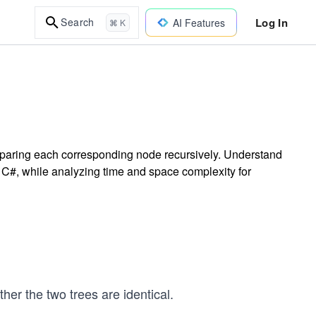
Log In
Search
AI Features
⌘ K
omparing each corresponding node recursively. Understand
in C#, while analyzing time and space complexity for
her the two trees are identical.