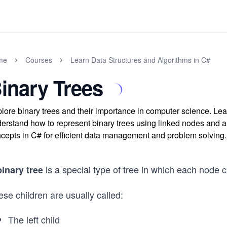
me
Courses
Learn Data Structures and Algorithms in C#
inary Trees
lore binary trees and their importance in computer science. Learn
erstand how to represent binary trees using linked nodes and a
cepts in C# for efficient data management and problem solving.
is a special type of tree in which each node 
binary tree
se children are usually called:
The left child