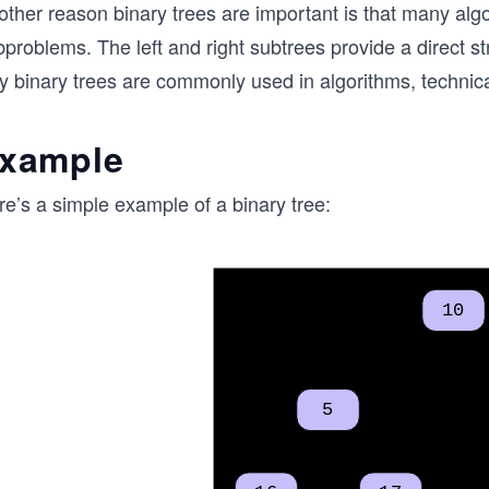
ther reason binary trees are important is that many algo
problems. The left and right subtrees provide a direct st
y binary trees are commonly used in algorithms, technica
xample
e’s a simple example of a binary tree: