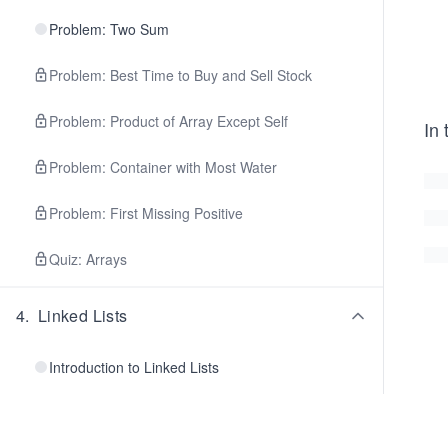
Problem: Two Sum
Problem: Best Time to Buy and Sell Stock
Problem: Product of Array Except Self
In 
Problem: Container with Most Water
Problem: First Missing Positive
Quiz: Arrays
4
.
Linked Lists
Introduction to Linked Lists
Singly Linked Lists