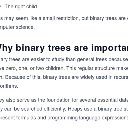
The right child
s may seem like a small restriction, but binary trees are
mputer science.
hy binary trees are importa
ary trees are easier to study than general trees because
ve zero, one, or two children. This regular structure ma
h. Because of this, binary trees are widely used in recur
orithms.
y also serve as the foundation for several essential dat
y can be searched efficiently. Heaps use a binary tree st
present formulas and programming language expression