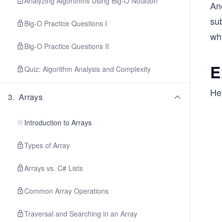
Analyzing Algorithms Using Big-O Notation
Ano
sub
Big-O Practice Questions I
wh
Big-O Practice Questions II
E
Quiz: Algorithm Analysis and Complexity
Her
3
.
Arrays
Introduction to Arrays
Types of Array
Arrays vs. C# Lists
Common Array Operations
Traversal and Searching in an Array