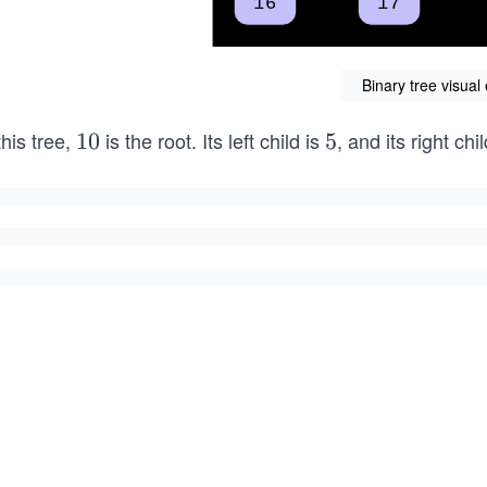
Binary tree visua
this tree,
is the root. Its left child is
, and its right chi
1
10
5
5
0