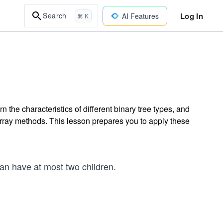
Log In
Search
AI Features
⌘ K
 the characteristics of different binary tree types, and
rray methods. This lesson prepares you to apply these
can have at most two children.