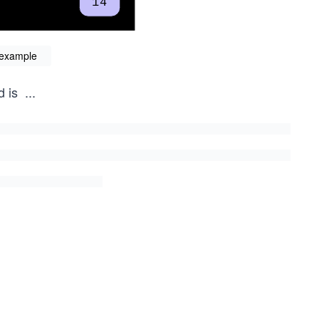
l example
ld is
...
1
5