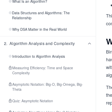
What Is an Algorithm?
Data Structures and Algorithms: The
Thi
Relationship
co
Why DSA Matter in the Real World
W
2
.
Algorithm Analysis and Complexity
Bin
Introduction to Algorithm Analysis
ha
wit
Measuring Efficiency: Time and Space
Complexity
alg
Asymptotic Notation: Big-O, Big-Omega, Big-
The
Theta
the
Quiz: Asymptotic Notation
re