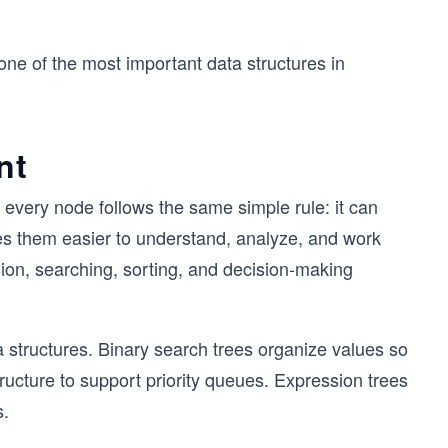
 one of the most important data structures in
nt
 every node follows the same simple rule: it can
kes them easier to understand, analyze, and work
sion, searching, sorting, and decision-making
a structures. Binary search trees organize values so
ructure to support priority queues. Expression trees
s.