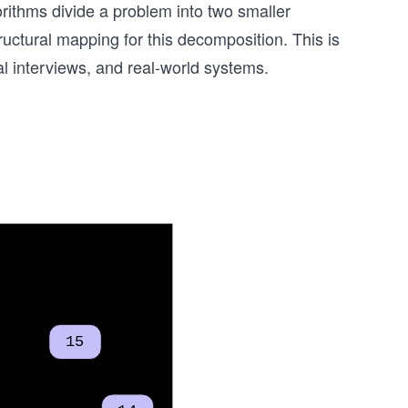
rithms divide a problem into two smaller
ructural mapping for this decomposition. This is
l interviews, and real-world systems.