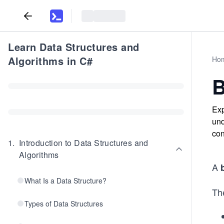
Learn Data Structures and
Algorithms in C#
Ho
B
Exp
und
con
1
.
Introduction to Data Structures and
Algorithms
A
What Is a Data Structure?
The
Types of Data Structures