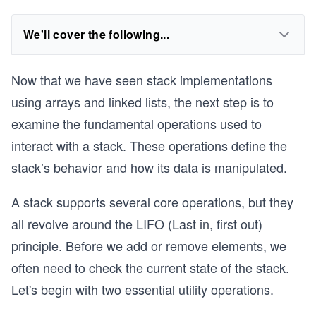
We'll cover the following...
Now that we have seen stack implementations
using arrays and linked lists, the next step is to
examine the fundamental operations used to
interact with a stack. These operations define the
stack’s behavior and how its data is manipulated.
A stack supports several core operations, but they
all revolve around the LIFO (Last in, first out)
principle. Before we add or remove elements, we
often need to check the current state of the stack.
Let's begin with two essential utility operations.