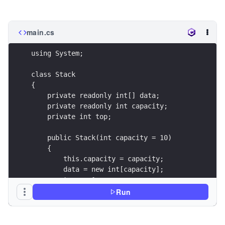
main.cs
using System;
class Stack
{
    private readonly int[] data;
    private readonly int capacity;
    private int top;
    public Stack(int capacity = 10)
    {
        this.capacity = capacity;
        data = new int[capacity];
        top = -1;
    }
Run
    public bool IsEmpty()
    {