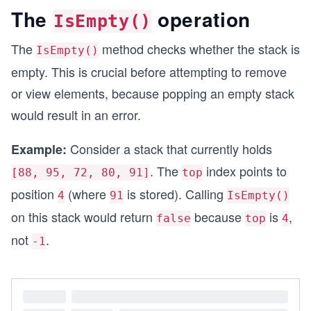
The
operation
IsEmpty()
The
method checks whether the stack is
IsEmpty()
empty. This is crucial before attempting to remove
or view elements, because popping an empty stack
would result in an error.
Consider a stack that currently holds
Example:
. The
index points to
[88, 95, 72, 80, 91]
top
position
(where
is stored). Calling
4
91
IsEmpty()
on this stack would return
because
is
,
false
top
4
not
.
-1