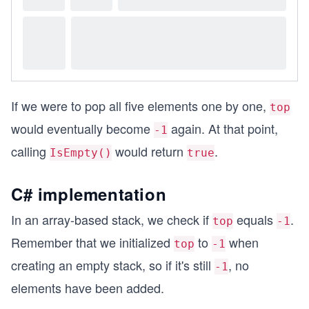
If we were to pop all five elements one by one,
top
would eventually become
again. At that point,
-1
calling
would return
.
IsEmpty()
true
C# implementation
In an array-based stack, we check if
equals
.
top
-1
Remember that we initialized
to
when
top
-1
creating an empty stack, so if it's still
, no
-1
elements have been added.