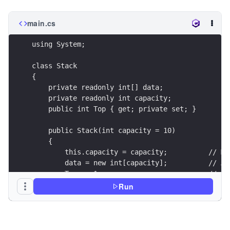
main.cs
using System;
class Stack
{
    private readonly int[] data;
    private readonly int capacity;
    public int Top { get; private set; }
    public Stack(int capacity = 10)
    {
        this.capacity = capacity;          // Ma
        data = new int[capacity];          // Ar
        Top = -1;                          // In
    }
Run
    public bool Push(int value)
    {
        // Check if stack is full