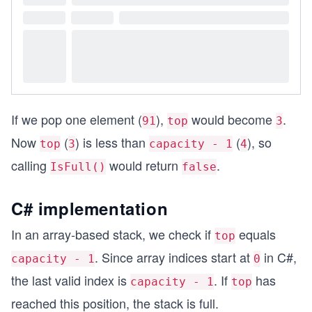
If we pop one element (
),
would become
.
91
top
3
Now
(
) is less than
(
), so
top
3
capacity - 1
4
calling
would return
.
IsFull()
false
C# implementation
In an array-based stack, we check if
equals
top
. Since array indices start at
in C#,
capacity - 1
0
the last valid index is
. If
has
capacity - 1
top
reached this position, the stack is full.