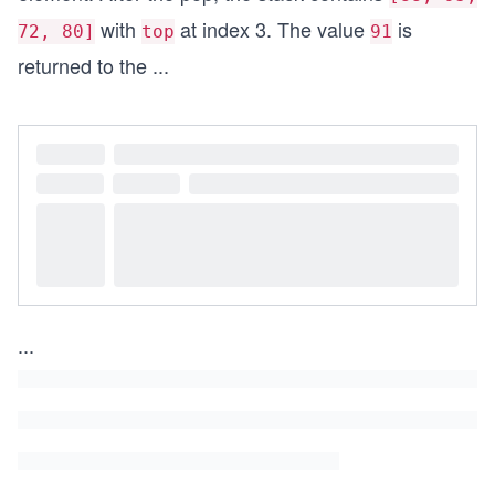
}
with
at index 3. The value
is
72, 80]
top
91
class Solution
returned to the
...
{
    static void Main()
    {
        // Create a stack with capacity 10
        Stack stack = new Stack(10);
        // Push elements one by one
        stack.Push(88);   // Stack: [88], top = 
        stack.Push(95);   // Stack: [88, 95], to
        stack.Push(72);   // Stack: [88, 95, 72]
        stack.Push(80);   // Stack: [88, 95, 72,
        stack.Push(91);   // Stack: [88, 95, 72,
...
        Console.WriteLine($"Top index: {stack.To
    }
}