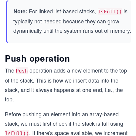
        return top == -1;
For linked list-based stacks,
is
Note:
    }
IsFull()
typically not needed because they can grow
    public bool IsFull()
dynamically until the system runs out of memory.
    {
        return top == capacity - 1;
    }
Push operation
    public bool Push(int value)
    {
        if (IsFull())
The
operation adds a new element to the top
Push
        {
of the stack. This is how we insert data into the
            return false;
        }
stack, and it always happens at one end, i.e., the
top.
        top++;
        data[top] = value;
Before pushing an element into an array-based
        return true;
    }
stack, we must first check if the stack is full using
. If there's space available, we increment
    public int? Pop()
IsFull()