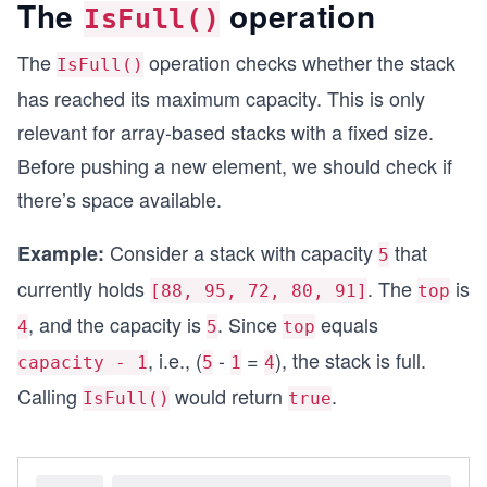
The
operation
IsFull()
    }
}
The
operation checks whether the stack
IsFull()
class Solution
has reached its maximum capacity. This is only
{
relevant for array-based stacks with a fixed size.
    static void Main()
    {
Before pushing a new element, we should check if
        // Create a stack
there’s space available.
        Stack stack = new Stack(10);
        Console.WriteLine($"Is stack empty? {sta
Consider a stack with capacity
that
    }
Example:
5
}
currently holds
. The
is
[88, 95, 72, 80, 91]
top
, and the capacity is
. Since
equals
4
5
top
, i.e., (
-
=
), the stack is full.
capacity - 1
5
1
4
Calling
would return
.
IsFull()
true