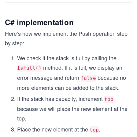
        stack.Push(95);
        stack.Push(72);
        stack.Push(80);
C# implementation
        stack.Push(91);
        Console.WriteLine($"Is stack full? {stac
Here’s how we implement the Push operation step
        Console.WriteLine("Simulating popping on
by step:
        stack.Pop();
        Console.WriteLine($"Is stack full? {stac
We check if the stack is full by calling the
    }
}
method. If it is full, we display an
IsFull()
error message and return
because no
false
more elements can be added to the stack.
If the stack has capacity, increment
top
because we will place the new element at the
top.
Place the new element at the
.
top