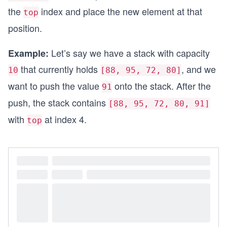
    {
the
index and place the new element at that
top
        if (IsEmpty())
        {
position.
            return null;
        }
Let’s say we have a stack with capacity
Example:
that currently holds
, and we
        int value = data[top];
10
[88, 95, 72, 80]
        top--;
want to push the value
onto the stack. After the
91
        return value;
    }
push, the stack contains
[88, 95, 72, 80, 91]
}
with
at index 4.
top
class Solution
{
    static void Main()
    {
        // Create a stack with capacity 5
        Stack stack = new Stack(5);
        // Fill the stack with elements: [88, 95
        stack.Push(88);