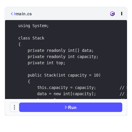
main.cs
using System;
class Stack
{
    private readonly int[] data;
    private readonly int capacity;
    private int top;
    public Stack(int capacity = 10)
    {
        this.capacity = capacity;          // Ma
        data = new int[capacity];          // Ar
        top = -1;                          // In
    }
Run
    public bool IsEmpty()
    {
        return top == -1;