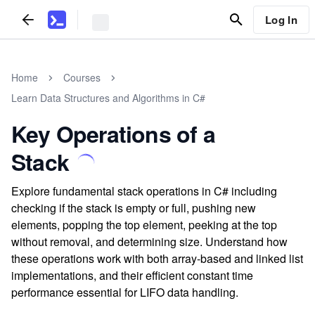
Log In
Home
Courses
Learn Data Structures and Algorithms in C#
Key Operations of a
Stack
Explore fundamental stack operations in C# including
checking if the stack is empty or full, pushing new
elements, popping the top element, peeking at the top
without removal, and determining size. Understand how
these operations work with both array-based and linked list
implementations, and their efficient constant time
performance essential for LIFO data handling.