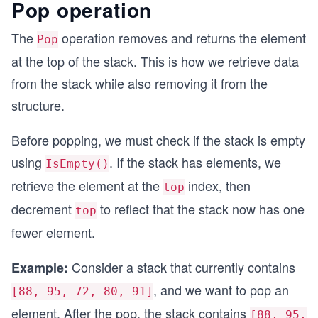
Pop operation
        if (IsFull())
        {
The
operation removes and returns the element
Pop
            Console.WriteLine("Stack Overflow! C
            return false;
at the top of the stack. This is how we retrieve data
        }
from the stack while also removing it from the
        // Increment top and add the element
structure.
        Top++;
        data[Top] = value;
Before popping, we must check if the stack is empty
        return true;
using
. If the stack has elements, we
    }
IsEmpty()
retrieve the element at the
index, then
top
    public bool IsEmpty()
decrement
to reflect that the stack now has one
    {
top
        return Top == -1;
fewer element.
    }
Consider a stack that currently contains
Example:
    public bool IsFull()
    {
, and we want to pop an
[88, 95, 72, 80, 91]
        return Top == capacity - 1;
element. After the pop, the stack contains
    }
[88, 95,