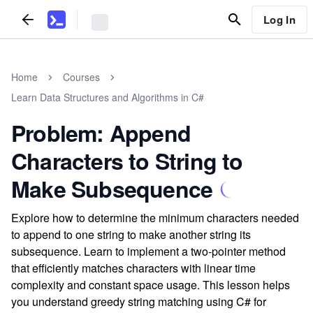
Log In
Home
Courses
Learn Data Structures and Algorithms in C#
Problem: Append
Characters to String to
Make Subsequence
Explore how to determine the minimum characters needed
to append to one string to make another string its
subsequence. Learn to implement a two-pointer method
that efficiently matches characters with linear time
complexity and constant space usage. This lesson helps
you understand greedy string matching using C# for