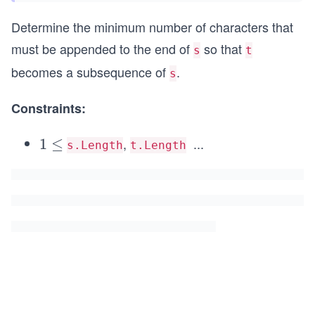
Determine the minimum number of characters that
must be appended to the end of
so that
s
t
becomes a subsequence of
.
s
Constraints:
,
...
1
1
≤
\l
s.Length
t.Length
\l
e
e
q
q
1
0
^
5