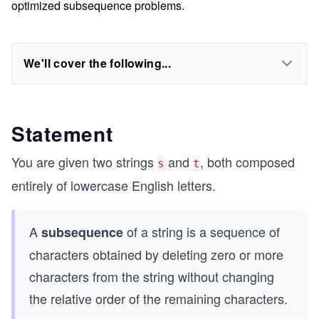
optimized subsequence problems.
We'll cover the following...
Statement
You are given two strings
and
, both composed
s
t
entirely of lowercase English letters.
A
of a string is a sequence of
subsequence
characters obtained by deleting zero or more
characters from the string without changing
the relative order of the remaining characters.