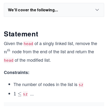
We'll cover the following...
Statement
Given the
of a singly linked list, remove the
head
node from the end of the list and return the
n^
t
h
n
{t
of the modified list.
head
h}
Constraints:
The number of nodes in the list is
sz
...
1
1
≤
sz
\l
\l
e
e