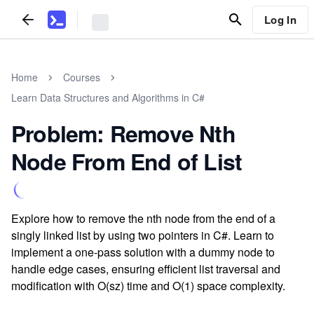
Log In
Home
Courses
Learn Data Structures and Algorithms in C#
Problem: Remove Nth
Node From End of List
Explore how to remove the nth node from the end of a
singly linked list by using two pointers in C#. Learn to
implement a one-pass solution with a dummy node to
handle edge cases, ensuring efficient list traversal and
modification with O(sz) time and O(1) space complexity.