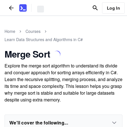
Log In
Home
Courses
Learn Data Structures and Algorithms in C#
Merge Sort
Explore the merge sort algorithm to understand its divide
and conquer approach for sorting arrays efficiently in C#.
Learn the recursive splitting, merging process, and analyze
its time and space complexity. This lesson helps you grasp
why merge sort is stable and suitable for large datasets
despite using extra memory.
We'll cover the following...