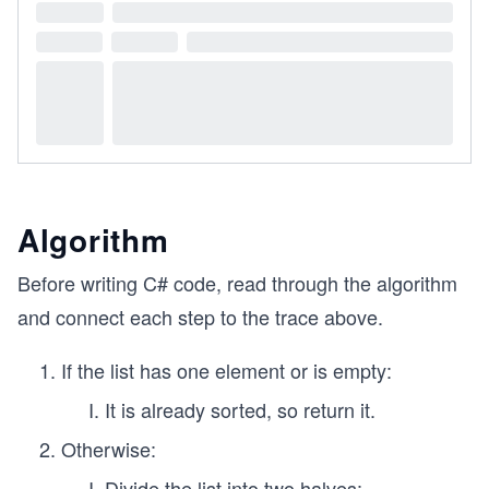
Algorithm
Before writing C# code, read through the algorithm
and connect each step to the trace above.
If the list has one element or is empty:
It is already sorted, so return it.
Otherwise:
Divide the list into two halves: