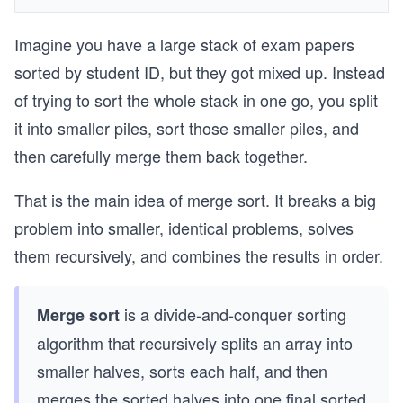
Imagine you have a large stack of exam papers
sorted by student ID, but they got mixed up. Instead
of trying to sort the whole stack in one go, you split
it into smaller piles, sort those smaller piles, and
then carefully merge them back together.
That is the main idea of merge sort. It breaks a big
problem into smaller, identical problems, solves
them recursively, and combines the results in order.
is a divide-and-conquer sorting
Merge sort
algorithm that recursively splits an array into
smaller halves, sorts each half, and then
merges the sorted halves into one final sorted