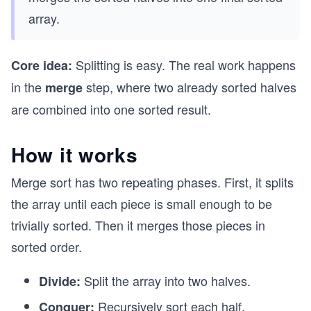
array.
Splitting is easy. The real work happens
Core idea:
in the
step, where two already sorted halves
merge
are combined into one sorted result.
How it works
Merge sort has two repeating phases. First, it splits
the array until each piece is small enough to be
trivially sorted. Then it merges those pieces in
sorted order.
Split the array into two halves.
Divide:
Recursively sort each half.
Conquer: