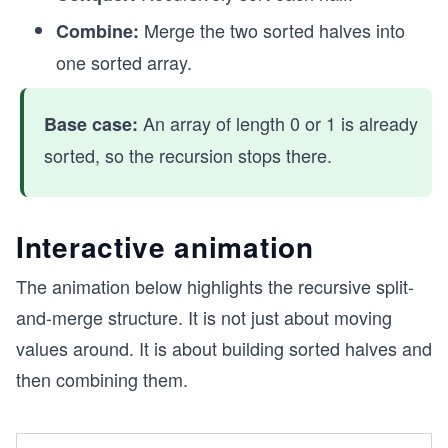
Merge the two sorted halves into
Combine:
one sorted array.
An array of length 0 or 1 is already
Base case:
sorted, so the recursion stops there.
Interactive animation
The animation below highlights the recursive split-
and-merge structure. It is not just about moving
values around. It is about building sorted halves and
then combining them.