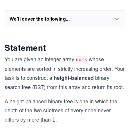
We'll cover the following...
Statement
You are given an integer array
whose
nums
elements are sorted in strictly increasing order. Your
task is to construct a
binary
height-balanced
search tree (BST) from this array and return its root.
A height-balanced binary tree is one in which the
depth of the two subtrees of every node never
differs by more than
.
1
1