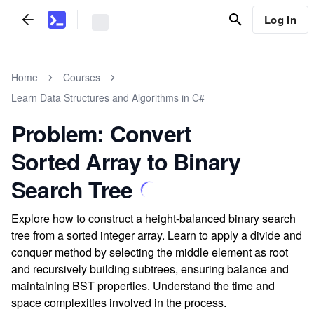
Log In
Home
Courses
Learn Data Structures and Algorithms in C#
Problem: Convert
Sorted Array to Binary
Search Tree
Explore how to construct a height-balanced binary search
tree from a sorted integer array. Learn to apply a divide and
conquer method by selecting the middle element as root
and recursively building subtrees, ensuring balance and
maintaining BST properties. Understand the time and
space complexities involved in the process.