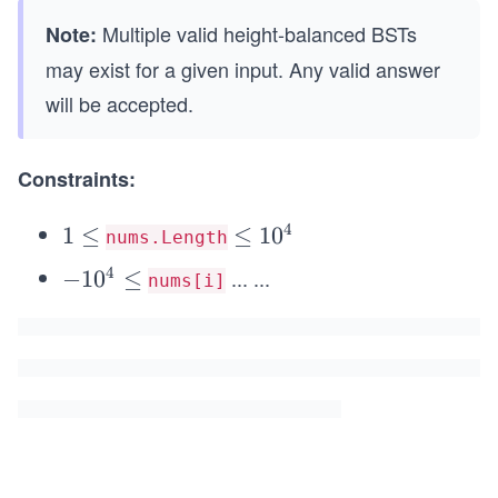
Multiple valid height-balanced BSTs
Note:
may exist for a given input. Any valid answer
will be accepted.
Constraints:
4
1
1
≤
\l
≤
1
0
nums.Length
\l
e
4
...
...
-
−
1
0
≤
nums[i]
e
q
1
q
1
0
0
^
^
4
4
\l
e
q