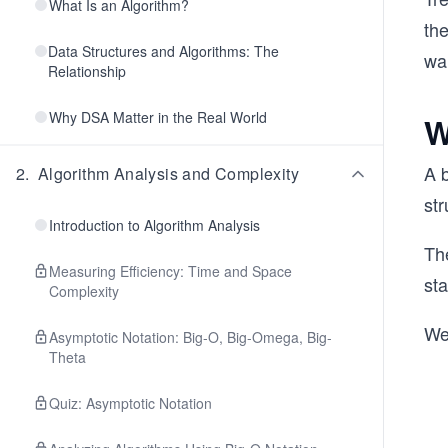
What Is an Algorithm?
th
Data Structures and Algorithms: The
wan
Relationship
Why DSA Matter in the Real World
W
A 
2
.
Algorithm Analysis and Complexity
str
Introduction to Algorithm Analysis
The
Measuring Efficiency: Time and Space
sta
Complexity
We 
Asymptotic Notation: Big-O, Big-Omega, Big-
Theta
Quiz: Asymptotic Notation