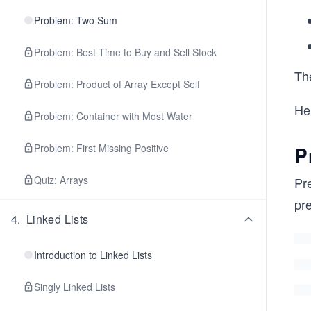
Problem: Two Sum
Problem: Best Time to Buy and Sell Stock
Th
Problem: Product of Array Except Self
Her
Problem: Container with Most Water
Problem: First Missing Positive
P
Quiz: Arrays
Pre
pr
4
.
Linked Lists
Introduction to Linked Lists
Singly Linked Lists