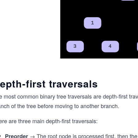
epth-first traversals
e most common binary tree traversals are depth-first tr
anch of the tree before moving to another branch.
re are three main depth-first traversals:
→ The root node is processed first, then the 
Preorder