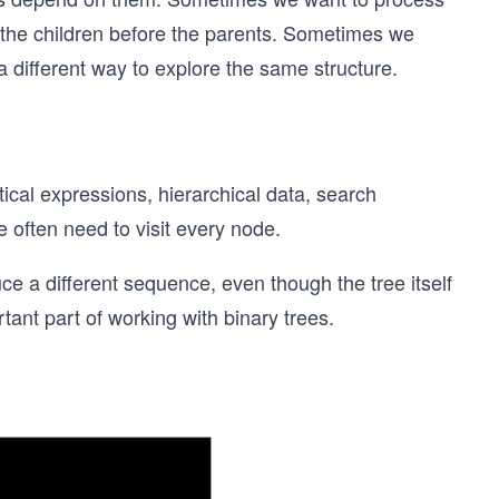
 the children before the parents. Sometimes we
 a different way to explore the same structure.
cal expressions, hierarchical data, search
e often need to visit every node.
uce a different sequence, even though the tree itself
tant part of working with binary trees.