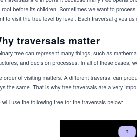
e root before its children. Sometimes we want to process
t to visit the tree level by level. Each traversal gives us
hy traversals matter
binary tree can represent many things, such as mathemati
uctures, and decision processes. In all of these cases, w
 order of visiting matters. A different traversal can prod
ys the same. That is why tree traversals are a very impor
will use the following tree for the traversals below: