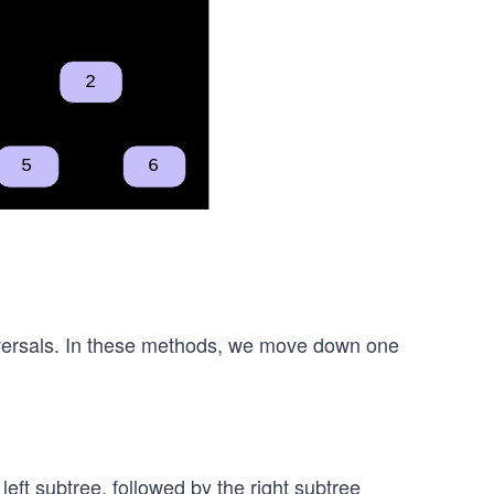
aversals. In these methods, we move down one
left subtree, followed by the right subtree