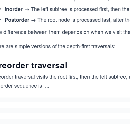
→ The left subtree is processed first, then the
Inorder
→ The root node is processed last, after the
Postorder
e difference between them depends on when we visit the r
e are simple versions of the depth-first traversals:
reorder traversal
order traversal visits the root first, then the left subtree
eorder sequence is
...
0,
1,
3,
4,
2,
5,