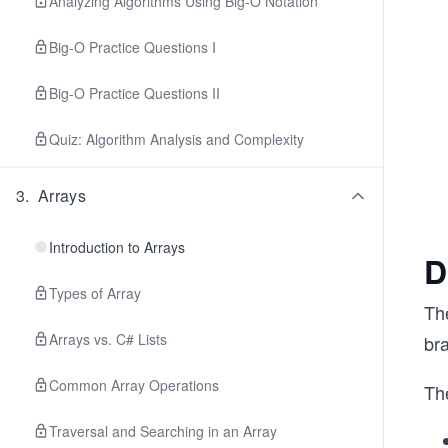
Analyzing Algorithms Using Big-O Notation
Big-O Practice Questions I
Big-O Practice Questions II
Quiz: Algorithm Analysis and Complexity
3
.
Arrays
Introduction to Arrays
D
Types of Array
Th
Arrays vs. C# Lists
br
Common Array Operations
The
Traversal and Searching in an Array