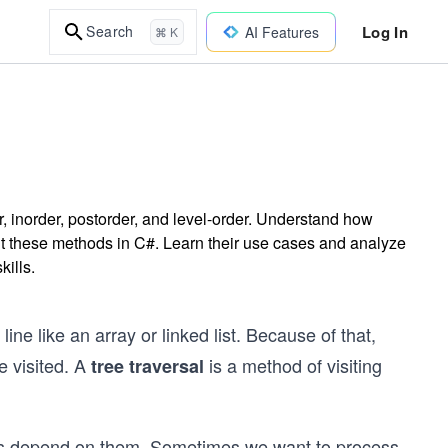
Log In
Search
AI Features
⌘ K
r, inorder, postorder, and level-order. Understand how
nt these methods in C#. Learn their use cases and analyze
kills.
line like an array or linked list. Because of that,
e visited. A
is a method of visiting
tree traversal
ons depend on them. Sometimes we want to process