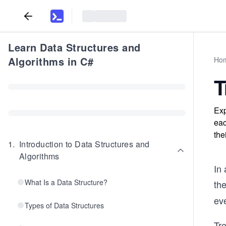
Learn Data Structures and
Algorithms in C#
Ho
T
Exp
eac
the
1
.
Introduction to Data Structures and
Algorithms
In 
What Is a Data Structure?
the
eve
Types of Data Structures
Tr