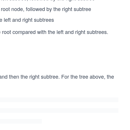
 root node, followed by the right subtree
 left and right subtrees
oot compared with the left and right subtrees.
, and then the right subtree. For the tree above, the