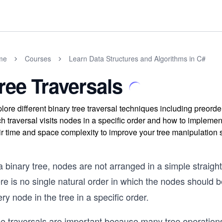
me
Courses
Learn Data Structures and Algorithms in C#
ree Traversals
lore different binary tree traversal techniques including preorde
h traversal visits nodes in a specific order and how to impleme
ir time and space complexity to improve your tree manipulation s
a binary tree, nodes are not arranged in a simple straight 
re is no single natural order in which the nodes should b
ry node in the tree in a specific order.
ee traversals are important because many tree operati