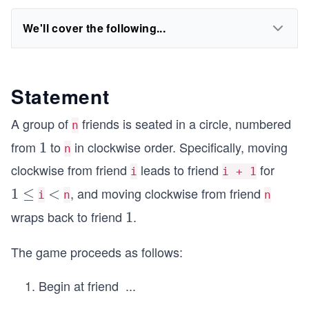
We'll cover the following...
Statement
A group of
friends is seated in a circle, numbered
n
from
to
in clockwise order. Specifically, moving
1
1
n
clockwise from friend
leads to friend
for
i
i + 1
, and moving clockwise from friend
1
1
≤
<
<
i
n
n
\l
wraps back to friend
.
1
1
e
q
The game proceeds as follows:
Begin at friend
...