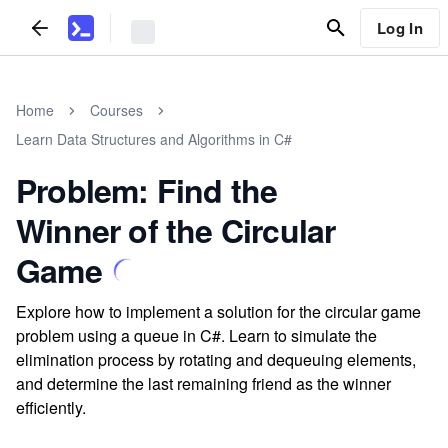
Log In
Home
Courses
Learn Data Structures and Algorithms in C#
Problem: Find the
Winner of the Circular
Game
Explore how to implement a solution for the circular game
problem using a queue in C#. Learn to simulate the
elimination process by rotating and dequeuing elements,
and determine the last remaining friend as the winner
efficiently.