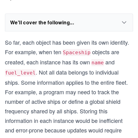
We'll cover the following...
So far, each object has been given its own identity.
For example, when ten
objects are
Spaceship
created, each instance has its own
and
name
. Not all data belongs to individual
fuel_level
ships. Some information applies to the entire fleet.
For example, a program may need to track the
number of active ships or define a global shield
frequency shared by all ships. Storing this
information in each instance would be inefficient
and error-prone because updates would require