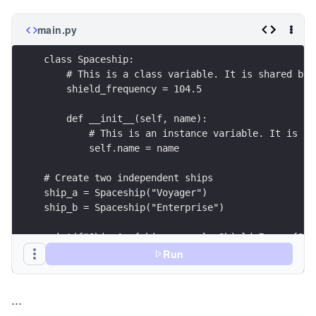
main.py
class Spaceship:
    # This is a class variable. It is shared by 
    shield_frequency = 104.5
    def __init__(self, name):
        # This is an instance variable. It is un
        self.name = name
# Create two independent ships
ship_a = Spaceship("Voyager")
ship_b = Spaceship("Enterprise")
print(f"Ship A: {ship_a.name}, Shield Freq: {Spa
print(f"Ship B: {ship_b.name}, Shield Freq: {Spa
Run
...