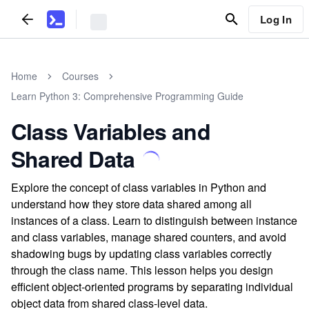
Log In
Home
Courses
Learn Python 3: Comprehensive Programming Guide
Class Variables and
Shared Data
Explore the concept of class variables in Python and
understand how they store data shared among all
instances of a class. Learn to distinguish between instance
and class variables, manage shared counters, and avoid
shadowing bugs by updating class variables correctly
through the class name. This lesson helps you design
efficient object-oriented programs by separating individual
object data from shared class-level data.