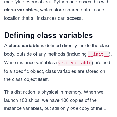
modifying every object. Python addresses this with
, which store shared data in one
class variables
location that all instances can access.
Defining class variables
A
is defined directly inside the class
class variable
body, outside of any methods (including
).
__init__
While instance variables (
) are tied
self.variable
to a specific object, class variables are stored on
the class object itself.
This distinction is physical in memory. When we
launch 100 ships, we have 100 copies of the
instance variables, but still only
copy of the
...
one