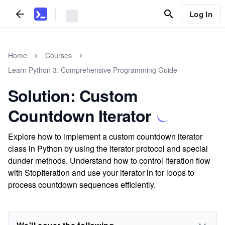
Log In
Home
Courses
Learn Python 3: Comprehensive Programming Guide
Solution: Custom
Countdown Iterator
Explore how to implement a custom countdown iterator
class in Python by using the iterator protocol and special
dunder methods. Understand how to control iteration flow
with StopIteration and use your iterator in for loops to
process countdown sequences efficiently.