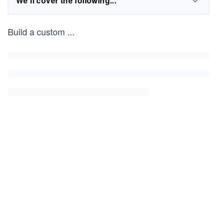
We'll cover the following...
Build a custom
...