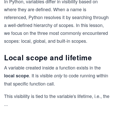
In Python, variables differ in visibility based on
where they are defined. When a name is
referenced, Python resolves it by searching through
a well-defined hierarchy of scopes. In this lesson,
we focus on the three most commonly encountered
scopes: local, global, and built-in scopes.
Local scope and lifetime
A variable created inside a function exists in the
. It is visible
to code running within
local scope
only
that specific function call.
This visibility is tied to the variable's lifetime, i.e., the
...