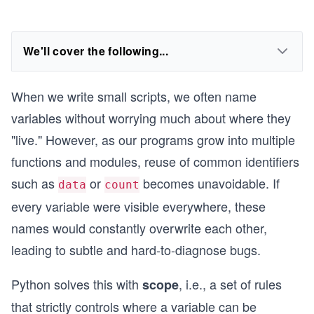
We'll cover the following...
When we write small scripts, we often name
variables without worrying much about where they
"live." However, as our programs grow into multiple
functions and modules, reuse of common identifiers
such as
or
becomes unavoidable. If
data
count
every variable were visible everywhere, these
names would constantly overwrite each other,
leading to subtle and hard-to-diagnose bugs.
Python solves this with
, i.e., a set of rules
scope
that strictly controls where a variable can be