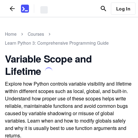
Log In
Home
Courses
Learn Python 3: Comprehensive Programming Guide
Variable Scope and
Lifetime
Explore how Python controls variable visibility and lifetime
within different scopes such as local, global, and built-in.
Understand how proper use of these scopes helps write
reliable, maintainable functions and avoid common bugs
caused by variable shadowing or misuse of global
variables. Learn when and how to modify globals safely
and why it is usually best to use function arguments and
returns.