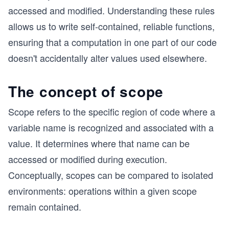
accessed and modified. Understanding these rules
allows us to write self-contained, reliable functions,
ensuring that a computation in one part of our code
doesn't accidentally alter values used elsewhere.
The concept of scope
Scope refers to the specific region of code where a
variable name is recognized and associated with a
value. It determines where that name can be
accessed or modified during execution.
Conceptually, scopes can be compared to isolated
environments: operations within a given scope
remain contained.