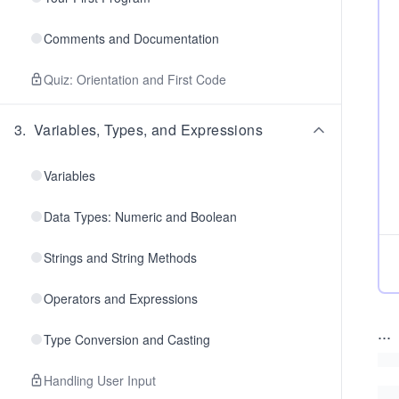
Comments and Documentation
Quiz: Orientation and First Code
3
.
Variables, Types, and Expressions
Variables
Data Types: Numeric and Boolean
Strings and String Methods
Operators and Expressions
...
Type Conversion and Casting
Handling User Input