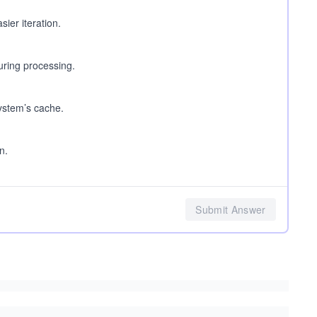
asier iteration.
during processing.
system’s cache.
n.
Submit Answer