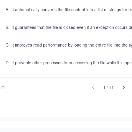
A
.
It automatically converts the file content into a list of strings for e
B
.
It guarantees that the file is closed even if an exception occurs 
C
.
It improves read performance by loading the entire file into the 
D
.
It prevents other processes from accessing the file while it is ope
1
/
11