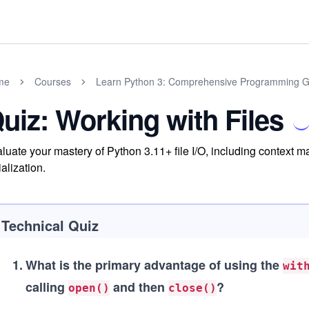
me
Courses
Learn Python 3: Comprehensive Programming G
uiz: Working with Files
luate your mastery of Python 3.11+ file I/O, including context m
ialization.
Technical Quiz
1
.
What is the primary advantage of using the
wit
calling
and then
?
open()
close()