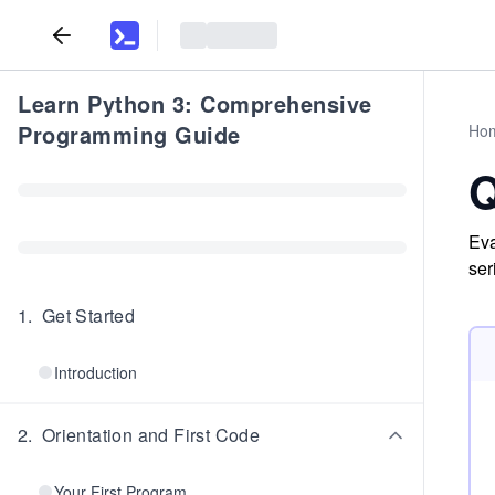
Learn Python 3: Comprehensive
Programming Guide
Ho
Q
Eva
ser
1
.
Get Started
Introduction
2
.
Orientation and First Code
Your First Program