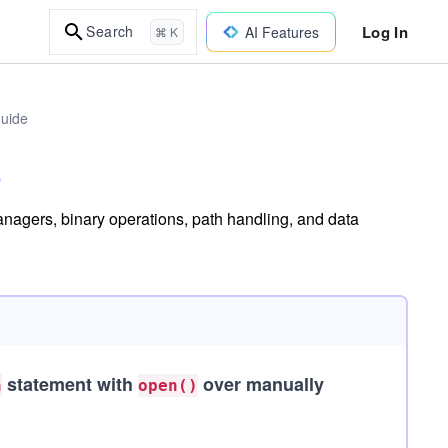
Log In
Search
AI Features
⌘ K
uide
anagers, binary operations, path handling, and data
statement with
over manually
h
open()