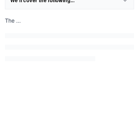
We'll cover the following...
The
...