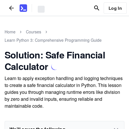
Log In
Home
Courses
Learn Python 3: Comprehensive Programming Guide
Solution: Safe Financial
Calculator
Learn to apply exception handling and logging techniques
to create a safe financial calculator in Python. This lesson
guides you through managing runtime errors like division
by zero and invalid inputs, ensuring reliable and
maintainable code.