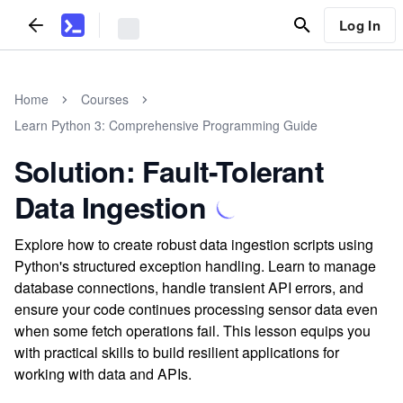
Log In
Home
Courses
Learn Python 3: Comprehensive Programming Guide
Solution: Fault-Tolerant
Data Ingestion
Explore how to create robust data ingestion scripts using
Python's structured exception handling. Learn to manage
database connections, handle transient API errors, and
ensure your code continues processing sensor data even
when some fetch operations fail. This lesson equips you
with practical skills to build resilient applications for
working with data and APIs.