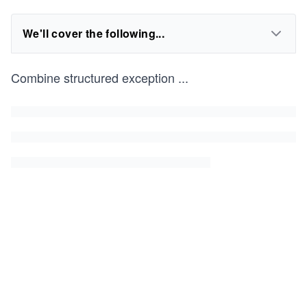
We'll cover the following...
Combine structured exception
...