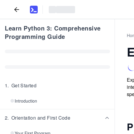
Learn Python 3: Comprehensive
Programming Guide
Ho
E
Exp
1
.
Get Started
int
spe
Introduction
2
.
Orientation and First Code
P
Your First Program