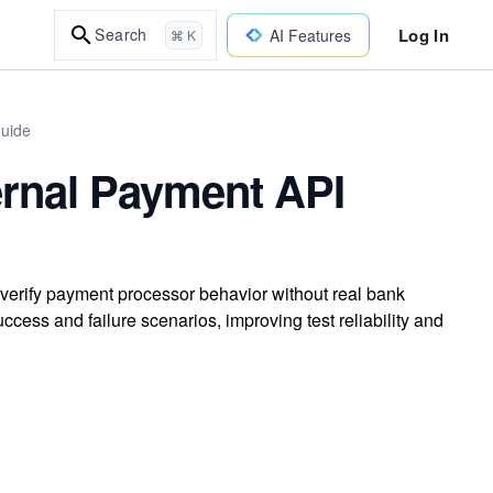
Log In
Search
AI Features
⌘ K
uide
ernal Payment API
 verify payment processor behavior without real bank
uccess and failure scenarios, improving test reliability and