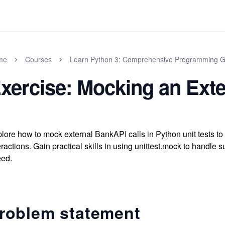
me
Courses
Learn Python 3: Comprehensive Programming G
xercise: Mocking an Ext
lore how to mock external BankAPI calls in Python unit tests to
eractions. Gain practical skills in using unittest.mock to handle s
ed.
roblem statement