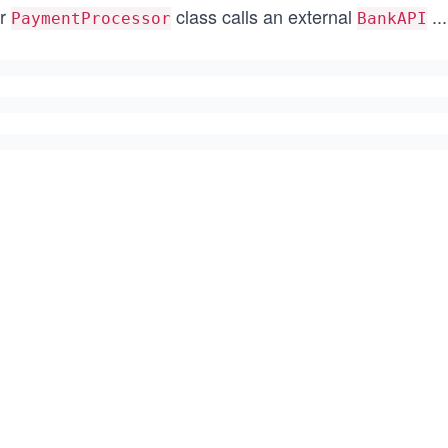
r
class calls an external
...
PaymentProcessor
BankAPI