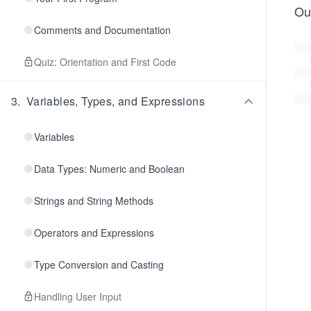
Ou
Comments and Documentation
Quiz: Orientation and First Code
3
.
Variables, Types, and Expressions
Variables
Data Types: Numeric and Boolean
Strings and String Methods
Operators and Expressions
Type Conversion and Casting
Handling User Input