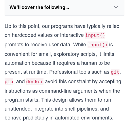
We'll cover the following...
Up to this point, our programs have typically relied
on hardcoded values or interactive
input()
prompts to receive user data. While
is
input()
convenient for small, exploratory scripts, it limits
automation because it requires a human to be
present at runtime. Professional tools such as
,
git
, and
avoid this constraint by accepting
pip
docker
instructions as command-line arguments when the
program starts. This design allows them to run
unattended, integrate into shell pipelines, and
behave predictably in automated environments.