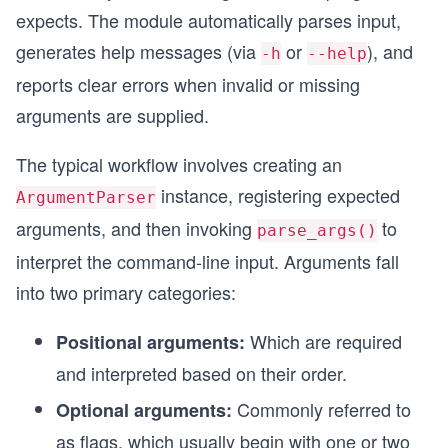
expects. The module automatically parses input,
generates help messages (via
or
), and
-h
--help
reports clear errors when invalid or missing
arguments are supplied.
The typical workflow involves creating an
instance, registering expected
ArgumentParser
arguments, and then invoking
to
parse_args()
interpret the command-line input. Arguments fall
into two primary categories:
Which are required
Positional arguments:
and interpreted based on their order.
Commonly referred to
Optional arguments:
as flags, which usually begin with one or two