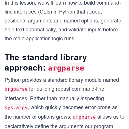
In this lesson, we will learn how to build command-
line interfaces (CLIs) in Python that accept
positional arguments and named options, generate
help text automatically, and validate inputs before
the main application logic runs.
The standard library
approach:
argparse
Python provides a standard library module named
for building robust command-line
argparse
interfaces. Rather than manually inspecting
, which quickly becomes error-prone as
sys.argv
the number of options grows,
allows us to
argparse
declaratively define the arguments our program