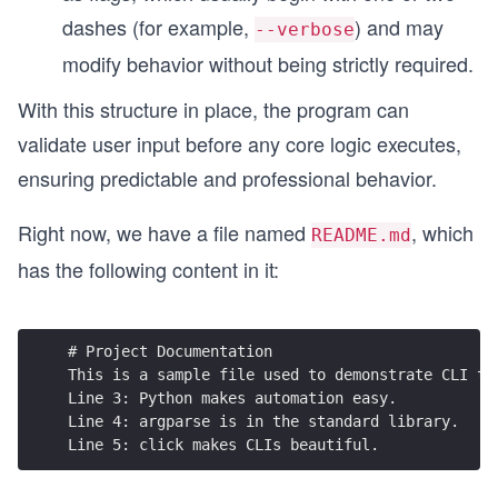
dashes (for example,
) and may
--verbose
modify behavior without being strictly required.
With this structure in place, the program can
validate user input before any core logic executes,
ensuring predictable and professional behavior.
Right now, we have a file named
, which
README.md
has the following content in it:
# Project Documentation
This is a sample file used to demonstrate CLI to
Line 3: Python makes automation easy.
Line 4: argparse is in the standard library.
Line 5: click makes CLIs beautiful.