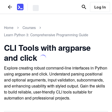
Log In
Home
Courses
Learn Python 3: Comprehensive Programming Guide
CLI Tools with argparse
and click
Explore creating robust command-line interfaces in Python
using argparse and click. Understand parsing positional
and optional arguments, input validation, subcommands,
and enhancing usability with styled output. Gain the skills
to build reliable, user-friendly CLI tools suitable for
automation and professional projects.