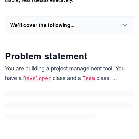
We'll cover the following...
Problem statement
You are building a project management tool. You
have a
class and a
class.
...
Developer
Team