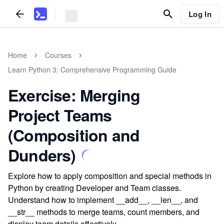
Log In
Home
Courses
Learn Python 3: Comprehensive Programming Guide
Exercise: Merging
Project Teams
(Composition and
Dunders)
Explore how to apply composition and special methods in
Python by creating Developer and Team classes.
Understand how to implement __add__, __len__, and
__str__ methods to merge teams, count members, and
display team details effectively.