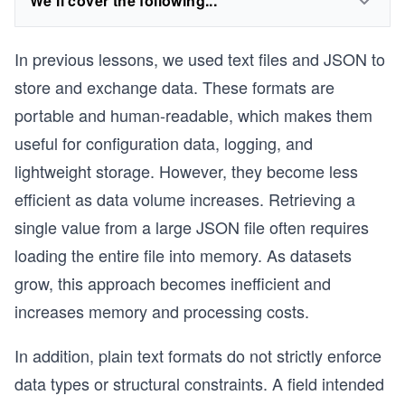
We'll cover the following...
In previous lessons, we used text files and JSON to
store and exchange data. These formats are
portable and human-readable, which makes them
useful for configuration data, logging, and
lightweight storage. However, they become less
efficient as data volume increases. Retrieving a
single value from a large JSON file often requires
loading the entire file into memory. As datasets
grow, this approach becomes inefficient and
increases memory and processing costs.
In addition, plain text formats do not strictly enforce
data types or structural constraints. A field intended