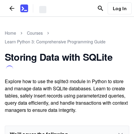
Log In
Home
Courses
Learn Python 3: Comprehensive Programming Guide
Storing Data with SQLite
Explore how to use the sqlite3 module in Python to store
and manage data with SQLite databases. Learn to create
tables, safely insert records using parameterized queries,
query data efficiently, and handle transactions with context
managers to ensure data integrity.