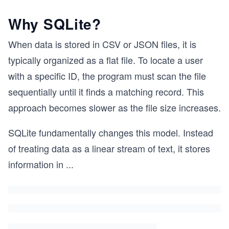
Why SQLite?
When data is stored in CSV or JSON files, it is
typically organized as a flat file. To locate a user
with a specific ID, the program must scan the file
sequentially until it finds a matching record. This
approach becomes slower as the file size increases.
SQLite fundamentally changes this model. Instead
of treating data as a linear stream of text, it stores
information in
...