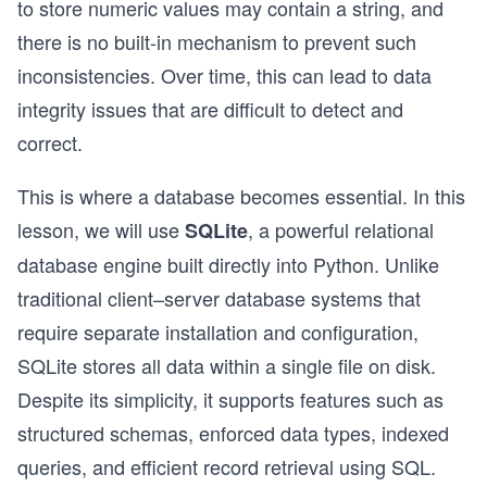
to store numeric values may contain a string, and
there is no built-in mechanism to prevent such
inconsistencies. Over time, this can lead to data
integrity issues that are difficult to detect and
correct.
This is where a database becomes essential. In this
lesson, we will use
, a powerful relational
SQLite
database engine built directly into Python. Unlike
traditional client–server database systems that
require separate installation and configuration,
SQLite stores all data within a single file on disk.
Despite its simplicity, it supports features such as
structured schemas, enforced data types, indexed
queries, and efficient record retrieval using SQL.