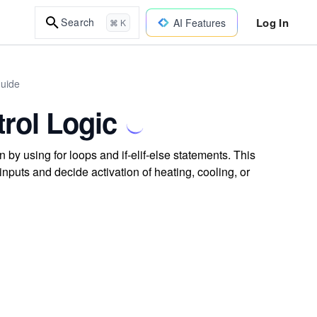
Log In
Search
AI Features
⌘ K
uide
rol Logic
by using for loops and if-elif-else statements. This
nputs and decide activation of heating, cooling, or