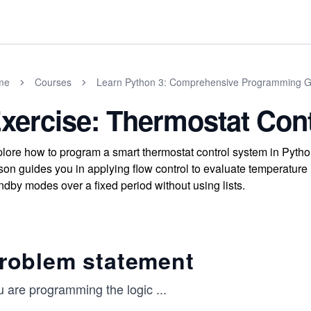
me
Courses
Learn Python 3: Comprehensive Programming G
xercise: Thermostat Cont
lore how to program a smart thermostat control system in Python 
son guides you in applying flow control to evaluate temperature i
ndby modes over a fixed period without using lists.
roblem statement
u are programming the logic
...