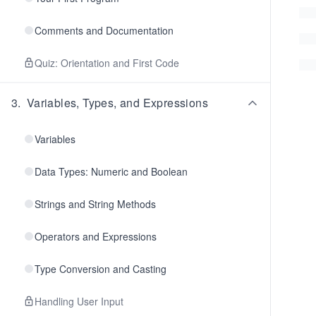
Comments and Documentation
Quiz: Orientation and First Code
3
.
Variables, Types, and Expressions
Variables
Data Types: Numeric and Boolean
Strings and String Methods
Operators and Expressions
Type Conversion and Casting
Handling User Input