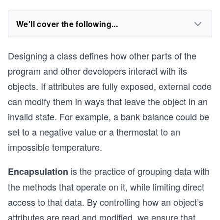
We'll cover the following...
Designing a class defines how other parts of the
program and other developers interact with its
objects. If attributes are fully exposed, external code
can modify them in ways that leave the object in an
invalid state. For example, a bank balance could be
set to a negative value or a thermostat to an
impossible temperature.
is the practice of grouping data with
Encapsulation
the methods that operate on it, while limiting direct
access to that data. By controlling how an object’s
attributes are read and modified, we ensure that