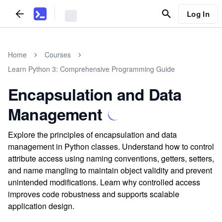
Log In
Home
Courses
Learn Python 3: Comprehensive Programming Guide
Encapsulation and Data
Management
Explore the principles of encapsulation and data
management in Python classes. Understand how to control
attribute access using naming conventions, getters, setters,
and name mangling to maintain object validity and prevent
unintended modifications. Learn why controlled access
improves code robustness and supports scalable
application design.