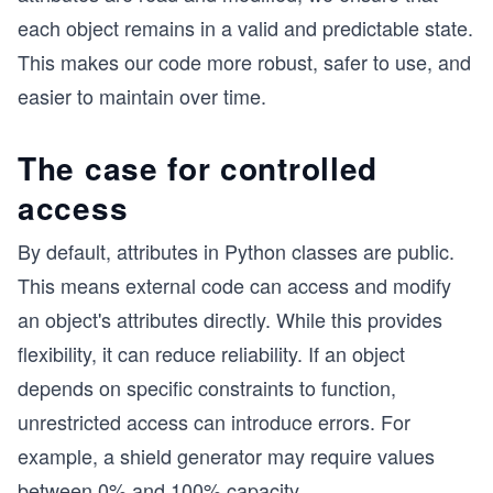
each object remains in a valid and predictable state.
This makes our code more robust, safer to use, and
easier to maintain over time.
The case for controlled
access
By default, attributes in Python classes are public.
This means external code can access and modify
an object's attributes directly. While this provides
flexibility, it can reduce reliability. If an object
depends on specific constraints to function,
unrestricted access can introduce errors. For
example, a shield generator may require values
between 0% and 100% capacity.
...