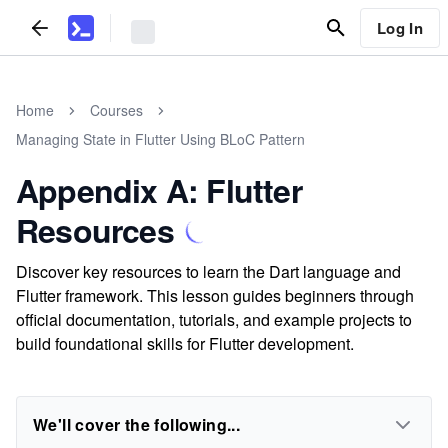
Log In
Home
Courses
Managing State in Flutter Using BLoC Pattern
Appendix A: Flutter
Resources
Discover key resources to learn the Dart language and
Flutter framework. This lesson guides beginners through
official documentation, tutorials, and example projects to
build foundational skills for Flutter development.
We'll cover the following...