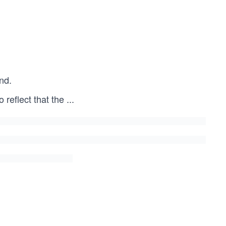
nd.
o reflect that the
...