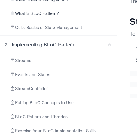
The
What is BLoC Pattern?
S
Quiz: Basics of State Management
To 
3
.
Implementing BLoC Pattern
Streams
Events and States
StreamController
Putting BLoC Concepts to Use
BLoC Pattern and Libraries
Exercise Your BLoC Implementation Skills