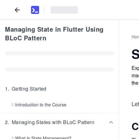
Managing State in Flutter Using
BLoC Pattern
Ho
S
Exp
man
the
1
.
Getting Started
Let
Introduction to the Course
2
.
Managing States with BLoC Pattern
C
What Is State Management?