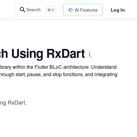
Log In
Search
AI Features
⌘ K
ch Using RxDart
ibrary within the Flutter BLoC architecture. Understand
hrough start, pause, and stop functions, and integrating
sing RxDart.