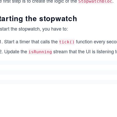
 first step is to create the logic of the
.
StopwatchBloc
tarting the stopwatch
start the stopwatch, you have to:
Start a timer that calls the
function every seco
tick()
Update the
stream that the UI is listening t
isRunning