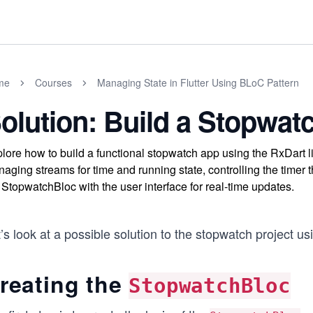
me
Courses
Managing State in Flutter Using BLoC Pattern
olution: Build a Stopwat
lore how to build a functional stopwatch app using the RxDart l
aging streams for time and running state, controlling the timer t
 StopwatchBloc with the user interface for real-time updates.
’s look at a possible solution to the stopwatch project u
reating the
StopwatchBloc